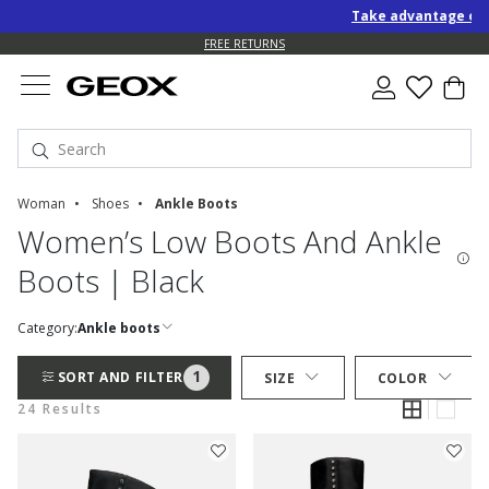
Take advantage of an EXTRA 
FREE RETURNS
Woman
Shoes
Ankle Boots
Women’s Low Boots And Ankle
Boots | Black
Category:
Ankle boots
1
SORT AND FILTER
SIZE
COLOR
24 Results