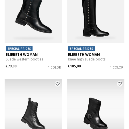
SPECIAL PRICES
SPECIAL PRICES
ELIEBETH WOMAN
ELIEBETH WOMAN
Suede western booties
Knee high suede boots
€79,00
€105,00
1 COLOR
1 COLOR