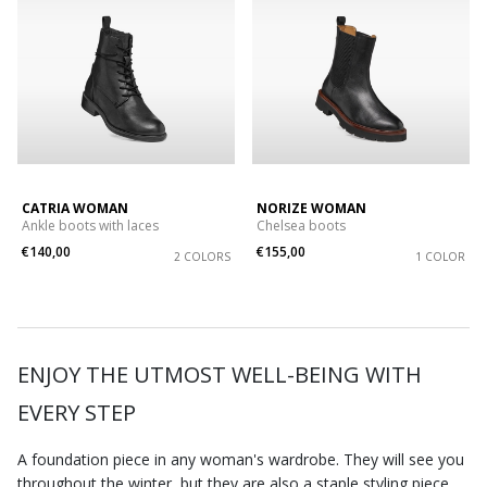
CATRIA WOMAN
NORIZE WOMAN
Ankle boots with laces
Chelsea boots
€140,00
€155,00
2 COLORS
1 COLOR
ENJOY THE UTMOST WELL-BEING WITH
EVERY STEP
A foundation piece in any woman's wardrobe. They will see you
throughout the winter, but they are also a staple styling piece