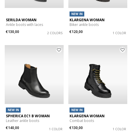
NEW IN
SERILDA WOMAN
KLARGENA WOMAN
Ankle boots with laces
Biker ankle boots
€130,00
€120,00
2 COLORS
1 COLOR
NEW IN
NEW IN
SPHERICA EC1 B WOMAN
KLARGENA WOMAN
Leather ankle boots
Combat boots
€140,00
€130,00
1 COLOR
1 COLOR