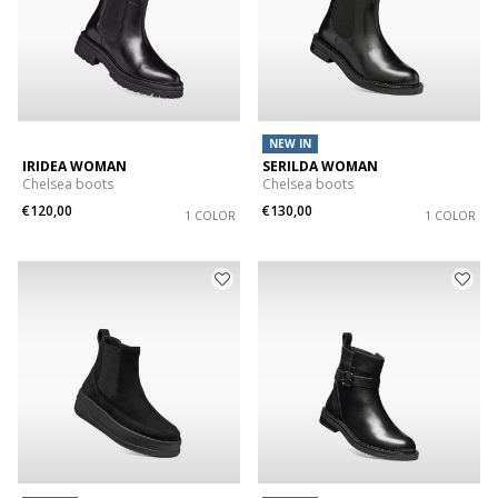
NEW IN
IRIDEA WOMAN
SERILDA WOMAN
Chelsea boots
Chelsea boots
€120,00
€130,00
1 COLOR
1 COLOR