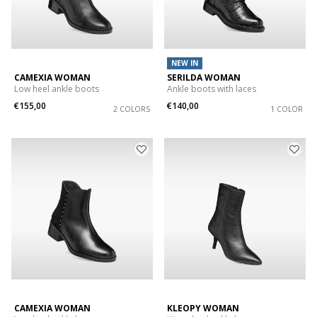
NEW IN
CAMEXIA WOMAN
SERILDA WOMAN
Low heel ankle boots
Ankle boots with laces
€155,00
€140,00
2 COLORS
1 COLOR
CAMEXIA WOMAN
KLEOPY WOMAN