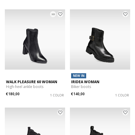
3D
NEW IN
WALK PLEASURE 60 WOMAN
IRIDEA WOMAN
High-heel ankle boots
Biker boots
€180,00
€140,00
1 COLOR
1 COLOR