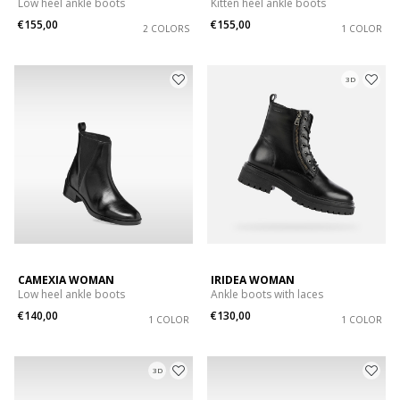
Low heel ankle boots
Kitten heel ankle boots
€155,00
€155,00
2 COLORS
1 COLOR
3D
CAMEXIA WOMAN
IRIDEA WOMAN
Low heel ankle boots
Ankle boots with laces
€140,00
€130,00
1 COLOR
1 COLOR
3D