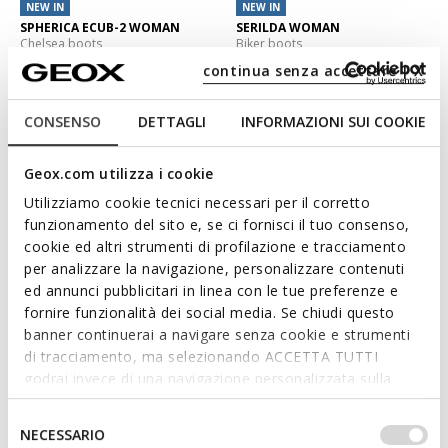
NEW IN
NEW IN
SPHERICA ECUB-2 WOMAN
SERILDA WOMAN
Chelsea boots
Biker boots
€150,00
€130,00
continua senza accettare | X
2 COLORS
2 COLORS
CONSENSO
DETTAGLI
INFORMAZIONI SUI COOKIE
3D
Geox.com utilizza i cookie
Utilizziamo cookie tecnici necessari per il corretto
funzionamento del sito e, se ci fornisci il tuo consenso,
cookie ed altri strumenti di profilazione e tracciamento
per analizzare la navigazione, personalizzare contenuti
ed annunci pubblicitari in linea con le tue preferenze e
fornire funzionalità dei social media. Se chiudi questo
banner continuerai a navigare senza cookie e strumenti
HOARA WOMAN
NORIZE WOMAN
di tracciamento, ma selezionando ACCETTA TUTTI
Combat boots
Ankle boots with laces
godrai invece di una navigazione personalizzata sulla
€140,00
€165,00
base dei tuoi gusti ed interessi. Selezionando
1 COLOR
2 COLORS
IMPOSTAZIONI potrai anche scegliere quali cookies ed
Selezione
NECESSARIO
altri strumenti di tracciamento autorizzare. Per maggiori
del