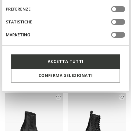
informazioni o per modificare in qualsiasi momento le
consenso
PREFERENZE
tue impostazioni, visita la nostra
cookie policy
.
STATISTICHE
MARKETING
ACCETTA TUTTI
NEW IN
WATERPROOF
SERILDA WOMAN
SPHERICA 4X4 ABX WOMAN
Chelsea boots
Waterproof boots
CONFERMA SELEZIONATI
€130,00
€170,00
1 COLOR
1 COLOR