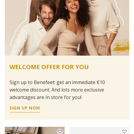
WELCOME OFFER FOR YOU
Sign up to Benefeet: get an immediate €10
welcome discount. And lots more exclusive
advantages are in store for you!
SIGN UP NOW