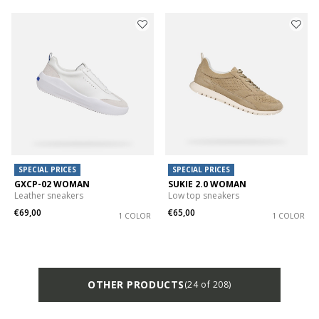
SPECIAL PRICES
SPECIAL PRICES
GXCP-02 WOMAN
SUKIE 2.0 WOMAN
Leather sneakers
Low top sneakers
€69,00
€65,00
1 COLOR
1 COLOR
OTHER PRODUCTS
(24 of 208)