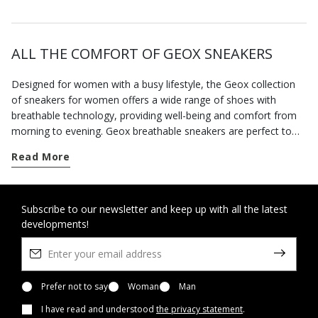
ALL THE COMFORT OF GEOX SNEAKERS
Designed for women with a busy lifestyle, the Geox collection
of sneakers for women offers a wide range of shoes with
breathable technology, providing well-being and comfort from
morning to evening. Geox breathable sneakers are perfect to
complete your casual looks. For each season you can choose
Read More
from classics and contemporary models, and if it rains there are
waterproof shoes providing protection and style. When you
need to move from one commitment to the next around the
city, you can rely on a wide range of comfortable footwear with
Subscribe to our newsletter and keep up with all the latest
developments!
an active twist or urban style. When the weather forecast is
disappointing, reach for our hi-tech waterproof sneakers and
enjoy dry feet even when it's pouring with rain. Our collection of
sporty-style footwear features the best of Geox innovation. The
light and flexible sneakers in the
Prefer not to say
Woman
Spherica™
Man
range will change
the way you walk, thanks to the Zero Shock System technology.
I have read and understood
the privacy statement
.