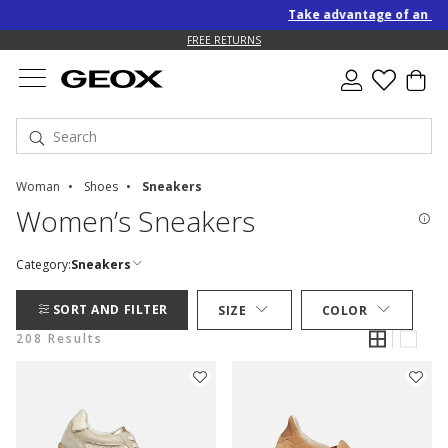
Take advantage of an EXTRA 1
FREE RETURNS
Woman
Shoes
Sneakers
Women’s Sneakers
Category:
Sneakers
SORT AND FILTER
SIZE
COLOR
208 Results