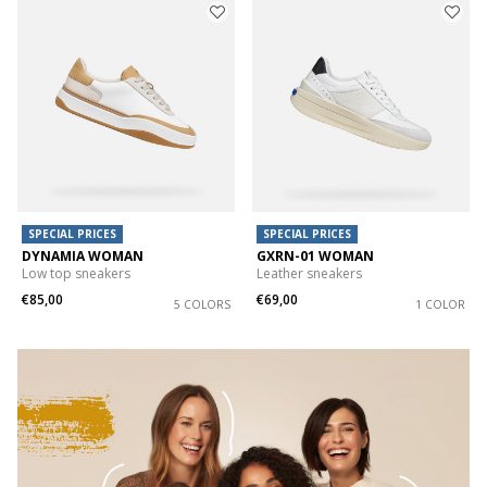
SPECIAL PRICES
SPECIAL PRICES
DYNAMIA WOMAN
GXRN-01 WOMAN
Low top sneakers
Leather sneakers
€85,00
€69,00
5 COLORS
1 COLOR