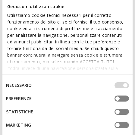
Geox.com utilizza i cookie
Utilizziamo cookie tecnici necessari per il corretto
funzionamento del sito e, se ci fornisci il tuo consenso,
SPECIAL PRICES
SPECIAL PRICES
cookie ed altri strumenti di profilazione e tracciamento
GXRN-02 WOMAN
GXRN-02 WOMAN
Leather sneakers
Leather sneakers
per analizzare la navigazione, personalizzare contenuti
€65,00
€65,00
ed annunci pubblicitari in linea con le tue preferenze e
5 COLORS
5 COLORS
fornire funzionalità dei social media. Se chiudi questo
banner continuerai a navigare senza cookie e strumenti
di tracciamento, ma selezionando ACCETTA TUTTI
godrai invece di una navigazione personalizzata sulla
base dei tuoi gusti ed interessi. Selezionando
IMPOSTAZIONI potrai anche scegliere quali cookies ed
Selezione
NECESSARIO
altri strumenti di tracciamento autorizzare. Per maggiori
del
informazioni o per modificare in qualsiasi momento le
consenso
PREFERENZE
tue impostazioni, visita la nostra
cookie policy
.
STATISTICHE
SPECIAL PRICES
SPECIAL PRICES
MARKETING
PLUMMERY WOMAN
MARYEMY WOMAN
Low top sneakers
Slim retro sneakers