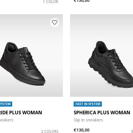
€130,00
1 COLOR
SYSTEM
FAST IN SYSTEM
RIDE PLUS WOMAN
SPHERICA PLUS WOMAN
sneakers
Slip in sneakers
€130,00
2 COLORS