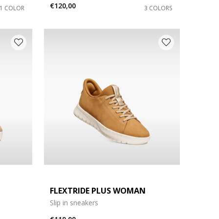
€120,00
1 COLOR
3 COLORS
FLEXTRIDE PLUS WOMAN
Slip in sneakers