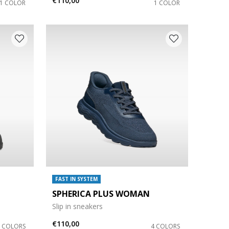
€110,00
1 COLOR
1 COLOR
FAST IN SYSTEM
SPHERICA PLUS WOMAN
Slip in sneakers
€110,00
3 COLORS
4 COLORS