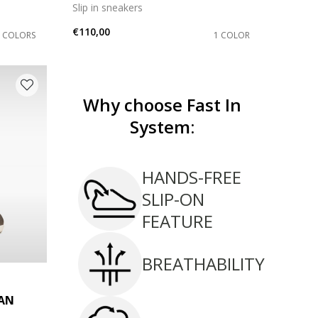
Slip in sneakers
€110,00
2 COLORS
1 COLOR
Why choose Fast In
System:
HANDS-FREE
SLIP-ON
FEATURE
BREATHABILITY
AN