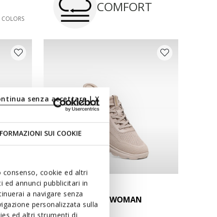
COMFORT
3 COLORS
ontinua senza accettare | X
FORMAZIONI SUI COOKIE
uo consenso, cookie ed altri
 ed annunci pubblicitari in
FAST IN SYSTEM
ntinuerai a navigare senza
MAN
SPHERICA PLUS WOMAN
igazione personalizzata sulla
Slip in sneakers
es ed altri strumenti di