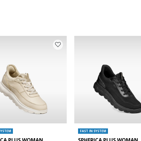
SYSTEM
FAST IN SYSTEM
ICA PLUS WOMAN
SPHERICA PLUS WOMAN
e: 38