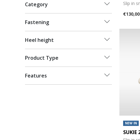
Slip in 
Category
€130,00
Fastening
Heel height
Product Type
Features
NEW IN
SUKIE
Slip in 