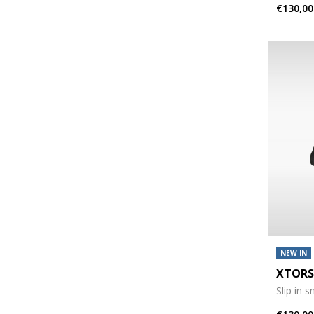
€130,00
NEW IN
XTORS
Slip in 