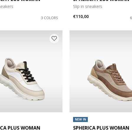
sneakers
Slip in sneakers
e: 42
€110,00
3 COLORS
NEW IN
ICA PLUS WOMAN
SPHERICA PLUS WOMAN