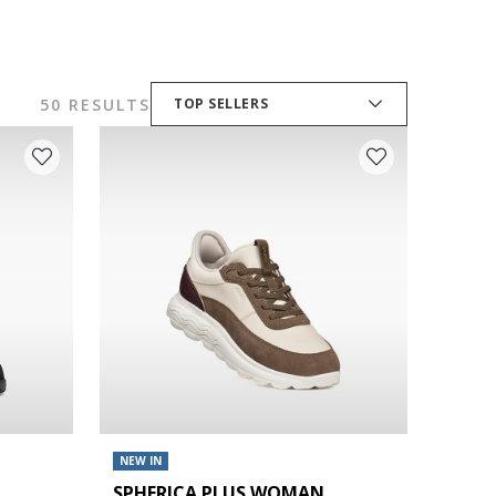
50 RESULTS
TOP SELLERS
NEW IN
SPHERICA PLUS WOMAN