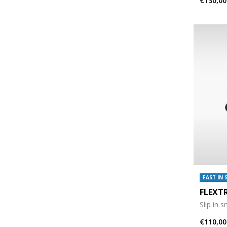
€130,00
FAST IN 
FLEXT
Slip in 
€110,00