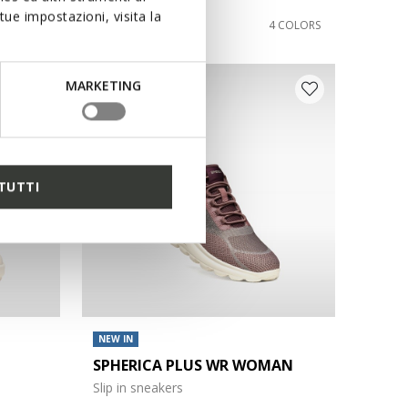
ue impostazioni, visita la
€110,00
1 COLOR
4 COLORS
MARKETING
TUTTI
NEW IN
SPHERICA PLUS WR WOMAN
Slip in sneakers