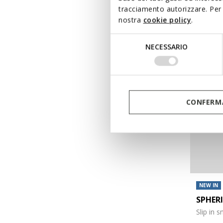
tracciamento autorizzare. Per 
€120,00
nostra
cookie policy
.
Selezione
NECESSARIO
del
consenso
CONFERMA
NEW IN
SPHER
Slip in 