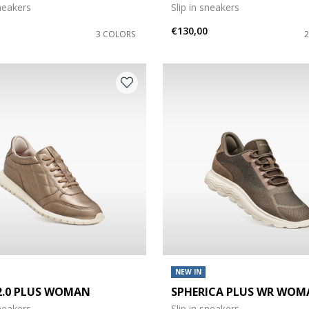
sneakers
Slip in sneakers
€130,00
3 COLORS
NEW IN
 2.0 PLUS WOMAN
SPHERICA PLUS WR WOM
sneakers
Slip in sneakers