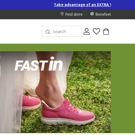
Take advantage of an EXTRA 10% off Special-Price products w
Find store
Benefeet