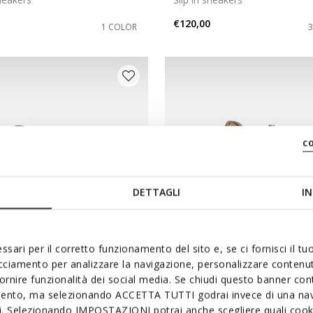
€120,00
1 COLOR
c
DETTAGLI
IN
ssari per il corretto funzionamento del sito e, se ci fornisci il t
acciamento per analizzare la navigazione, personalizzare contenuti
NEW IN
fornire funzionalità dei social media. Se chiudi questo banner co
ICA PLUS WR WOMAN
SPHERICA PLUS WPF WO
mento, ma selezionando ACCETTA TUTTI godrai invece di una nav
sneakers
Slip in sneakers
si. Selezionando IMPOSTAZIONI potrai anche scegliere quali cooki