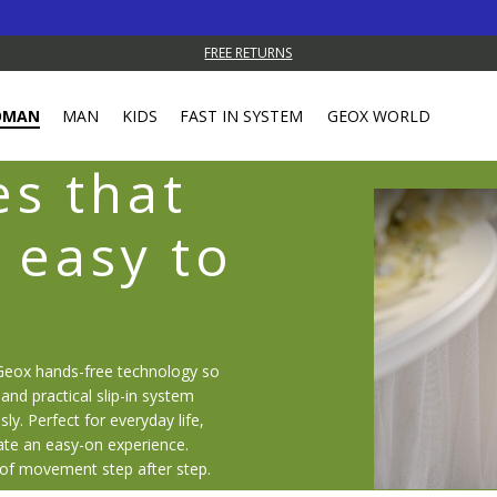
FREE RETURNS
OMAN
MAN
KIDS
FAST IN SYSTEM
GEOX WORLD
s that
 easy to
Geox hands-free technology so
and practical slip-in system
sly. Perfect for everyday life,
ate an easy-on experience.
 of movement step after step.