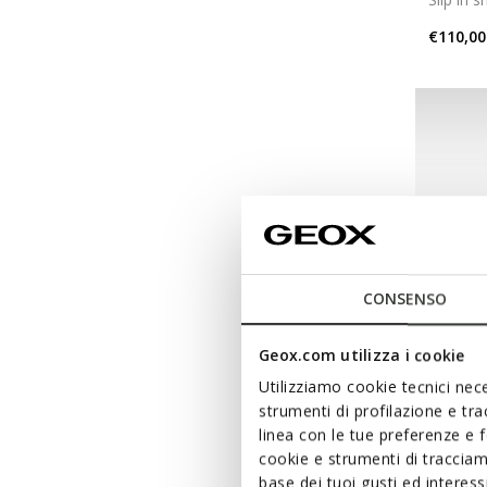
€110,00
CONSENSO
Geox.com utilizza i cookie
Utilizziamo cookie tecnici nece
strumenti di profilazione e tr
linea con le tue preferenze e 
SPHER
cookie e strumenti di traccia
Slip in 
base dei tuoi gusti ed interes