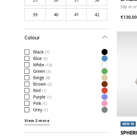
Slip in 
39
Refine by Shoe Size: 39
40
Refine by Shoe Size: 40
41
Refine by Shoe Size: 41
42
Refine by Shoe Siz
€130,00
Colour
Black
(7)
Refine by Colour: Black
Blue
(5)
Refine by Colour: Blue
White
(10)
Refine by Colour: White
Green
(3)
Refine by Colour: Green
Beige
(9)
Refine by Colour: Beige
Brown
(2)
Refine by Colour: Brown
Red
(1)
Refine by Colour: Red
Purple
(1)
Refine by Colour: Purple
Pink
(1)
Refine by Colour: Pink
Grey
(1)
Refine by Colour: Grey
View 3 more
NEW IN
SPHER