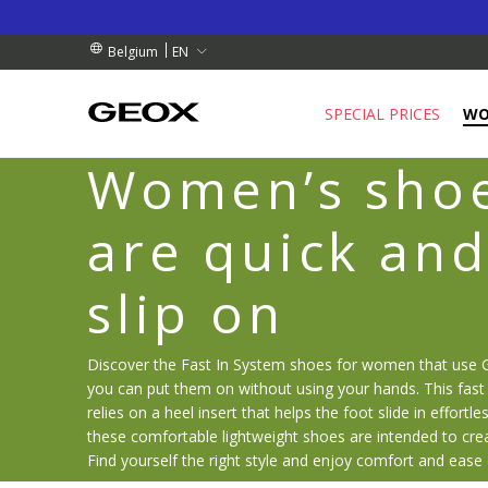
BY COLLECTION POINT.
RDERS OVER 99.00 €
RDERS OVER 99.00 €
EN
Belgium
SPECIAL PRICES
W
Women’s shoe
are quick and
slip on
Discover the Fast In System shoes for women that use 
you can put them on without using your hands. This fast 
relies on a heel insert that helps the foot slide in effortles
these comfortable lightweight shoes are intended to cre
Find yourself the right style and enjoy comfort and ease