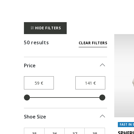
HIDE FILTERS
50 results
CLEAR FILTERS
Price
Shoe Size
FAST IN 
SPHER
35
Refine by Shoe Size: 35
36
Refine by Shoe Size: 36
37
Refine by Shoe Size: 37
38
Refine by Shoe Siz