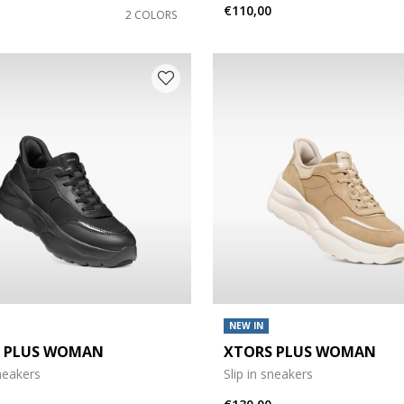
€110,00
2 COLORS
NEW IN
 PLUS WOMAN
XTORS PLUS WOMAN
sneakers
Slip in sneakers