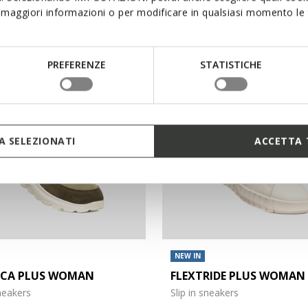
maggiori informazioni o per modificare in qualsiasi momento le t
€140,00
3 COLORS
PREFERENZE
STATISTICHE
 SELEZIONATI
ACCETTA 
NEW IN
ICA PLUS WOMAN
FLEXTRIDE PLUS WOMAN
sneakers
Slip in sneakers