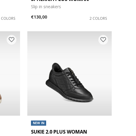
Slip in sneakers
€130,00
6 COLORS
2 COLORS
NEW IN
SUKIE 2.0 PLUS WOMAN