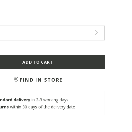
ADD TO CART
FIND IN STORE
ndard delivery
in 2-3 working days
turns
within 30 days of the delivery date