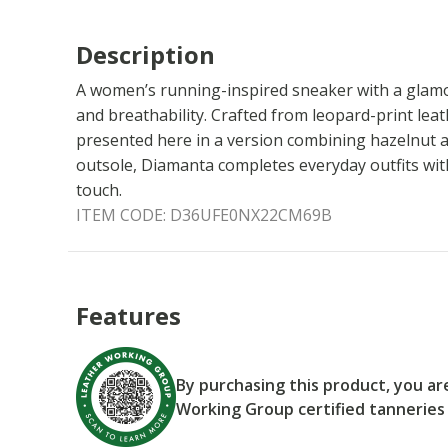
Description
A women’s running-inspired sneaker with a glamo
and breathability. Crafted from leopard-print leath
presented here in a version combining hazelnut a
outsole, Diamanta completes everyday outfits with
touch.
ITEM CODE:
D36UFE0NX22CM69B
Features
By purchasing this product, you a
Working Group certified tanneries