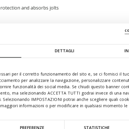
rotection and absorbs jolts
c
DETTAGLI
IN
ssari per il corretto funzionamento del sito e, se ci fornisci il t
acciamento per analizzare la navigazione, personalizzare contenuti
fornire funzionalità dei social media. Se chiudi questo banner co
mento, ma selezionando ACCETTA TUTTI godrai invece di una nav
si. Selezionando IMPOSTAZIONI potrai anche scegliere quali cooki
maggiori informazioni o per modificare in qualsiasi momento le t
PREFERENZE
STATISTICHE