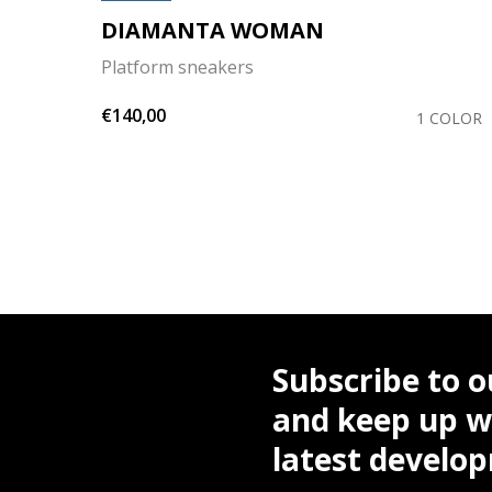
DIAMANTA WOMAN
Platform sneakers
€140,00
OLORS
1 COLOR
Subscribe to o
and keep up wi
latest develo