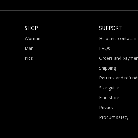
SHOP
SUPPORT
Woman
Help and contact i
Man
FAQs
Kids
Orders and paymen
Shipping
Returns and refund
Size guide
Find store
Privacy
Product safety