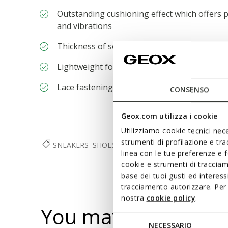
Outstanding cushioning effect which offers p
and vibrations
Thickness of sole: 5,5 cm / 2,2"
Lightweight footwear
Lace fastening; Removable insole
CONSENSO
Geox.com utilizza i cookie
Utilizziamo cookie tecnici nece
strumenti di profilazione e tr
SNEAKERS
SHOES
WOMAN
linea con le tue preferenze e 
cookie e strumenti di traccia
base dei tuoi gusti ed interes
tracciamento autorizzare. Per 
nostra
cookie policy
.
You may also like
Selezione
NECESSARIO