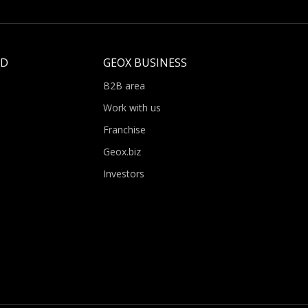
LD
GEOX BUSINESS
B2B area
Work with us
Franchise
Geox.biz
Investors