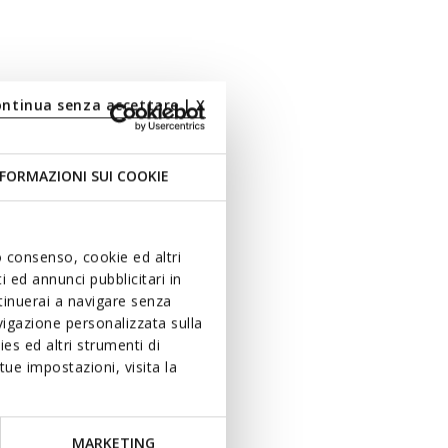
ontinua senza accettare | X
FORMAZIONI SUI COOKIE
uo consenso, cookie ed altri
 ed annunci pubblicitari in
ntinuerai a navigare senza
igazione personalizzata sulla
es ed altri strumenti di
ue impostazioni, visita la
MARKETING