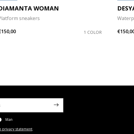
DIAMANTA WOMAN
DESY
Platform sneakers
Waterp
€150,00
€150,0
1 COLOR
Man
e privacy statement
.