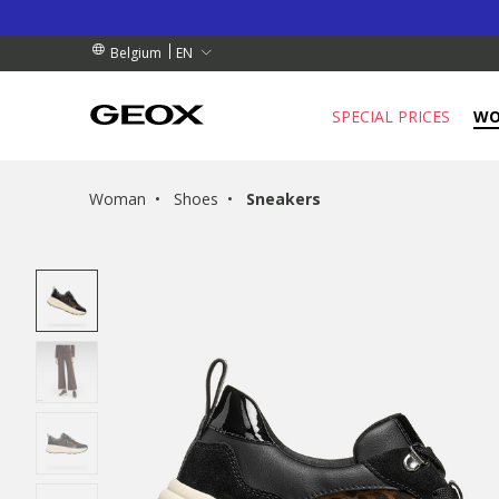
BY COLLECTION POINT.
RDERS OVER 99.00 €
RDERS OVER 99.00 €
EN
Belgium
SPECIAL PRICES
W
Woman
Shoes
Sneakers