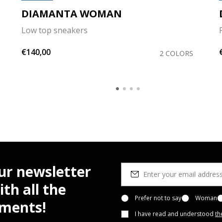
DIAMANTA WOMAN
Low top sneakers
€140,00
2 COLORS
ur newsletter
th all the
Prefer not to say
Woman
pments!
I have read and understood
th