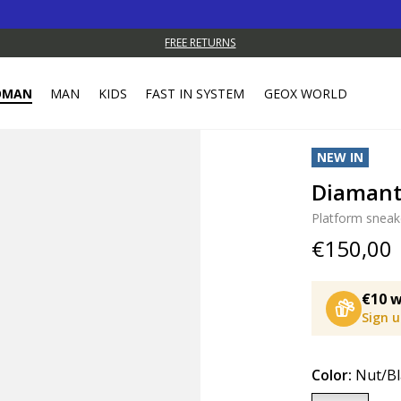
FREE RETURNS
OMAN
MAN
KIDS
FAST IN SYSTEM
GEOX WORLD
NEW IN
Diaman
Platform sneak
€150,00
€10 w
Sign 
Color:
Nut/Bl