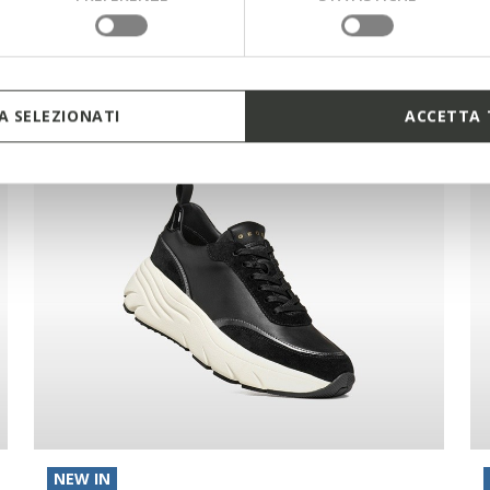
 SELEZIONATI
ACCETTA 
NEW IN