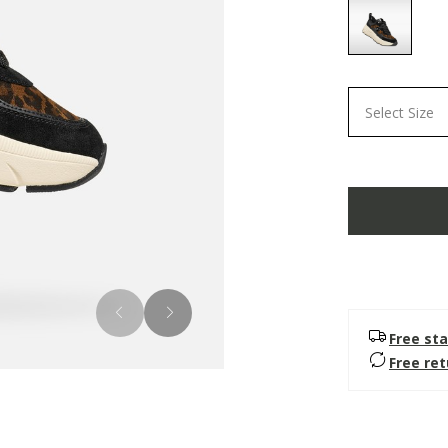
selected
Select Size
Free sta
Free re