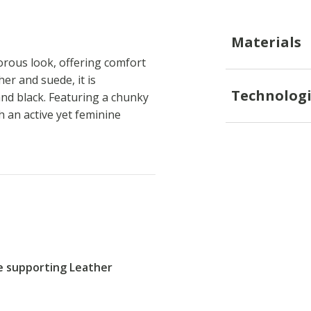
Materials
rous look, offering comfort
er and suede, it is
Technologi
nd black. Featuring a chunky
 an active yet feminine
re supporting Leather