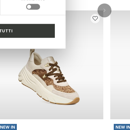
TUTTI
NEW IN
NEW I