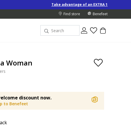
Take advantage of an EXTRA 10% off Special-Price produc
Find store
Benefeet
ta Woman
ers
elcome discount now.
up to Benefeet
ack