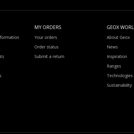
MY ORDERS
GEOX WOR
nformation
Your orders
About Geox
Order status
News
ts
Submit a return
Inspiration
Ranges
s
Technologies
Sustainability