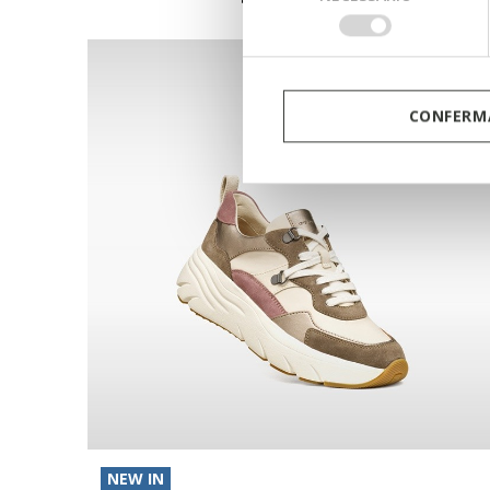
del
consenso
CONFERMA
NEW IN