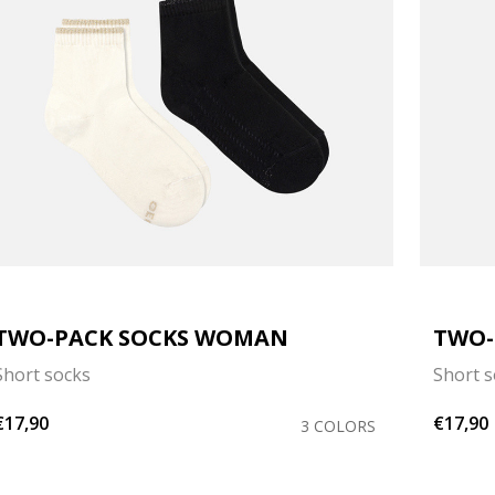
TWO-PACK SOCKS WOMAN
TWO-
Short socks
Short 
€17,90
€17,90
3 COLORS