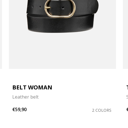
BELT WOMAN
Leather belt
€59,90
2 COLORS