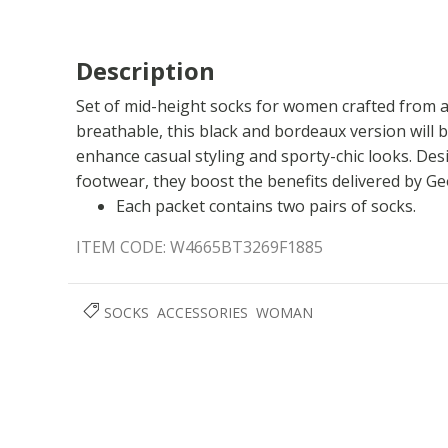
Description
Set of mid-height socks for women crafted from a
breathable, this black and bordeaux version will 
enhance casual styling and sporty-chic looks. De
footwear, they boost the benefits delivered by G
Each packet contains two pairs of socks.
ITEM CODE:
W4665BT3269F1885
SOCKS
ACCESSORIES
WOMAN