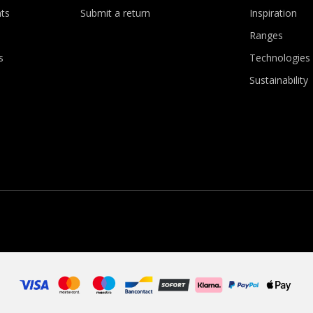
ts
Submit a return
Inspiration
Ranges
s
Technologies
Sustainability