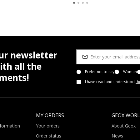
ur newsletter
th all the
Prefer not to say
Woman
pments!
I have read and understood
th
MY ORDERS
GEOX WOR
nformation
Your orders
About Geox
Order status
News