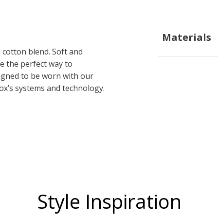
Materials
 cotton blend. Soft and
be the perfect way to
signed to be worn with our
eox’s systems and technology.
Style Inspiration