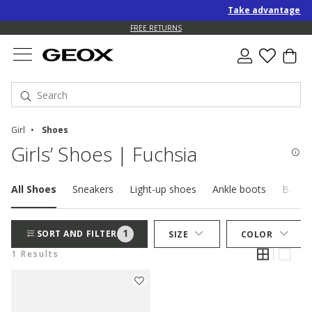
Take advantage of a
FREE RETURNS
Girl
Shoes
Girls’ Shoes | Fuchsia
All Shoes
Sneakers
Light-up shoes
Ankle boots
Baller
1
SORT AND FILTER
SIZE
COLOR
1 Results