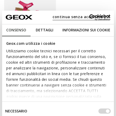
continua senza accettare | X
CONSENSO
DETTAGLI
INFORMAZIONI SUI COOKIE
SPECIAL PRICES
Geox.com utilizza i cookie
ADRIEL GIRL
Utilizziamo cookie tecnici necessari per il corretto
Open sandals
funzionamento del sito e, se ci fornisci il tuo consenso,
from
€33,00
3 COLORS
cookie ed altri strumenti di profilazione e tracciamento
per analizzare la navigazione, personalizzare contenuti
ed annunci pubblicitari in linea con le tue preferenze e
fornire funzionalità dei social media. Se chiudi questo
banner continuerai a navigare senza cookie e strumenti
PAMPER HER FEET WITH STYLISHNESS AND
di tracciamento, ma selezionando ACCETTA TUTTI
PROTECTION.
godrai invece di una navigazione personalizzata sulla
base dei tuoi gusti ed interessi. Selezionando
Provide her busy feet with protection and support: Geox’s
IMPOSTAZIONI potrai anche scegliere quali cookies ed
Selezione
NECESSARIO
collection of shoes for girls offers a huge variety of styles
altri strumenti di tracciamento autorizzare. Per maggiori
del