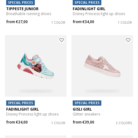
SPECIAL PRICES
SPECIAL PRICES
TIPPESTE JUNIOR
FADINLIGHT GIRL
Breathable running shoes
Disney Princess light up shoes
from
€27,00
from
€34,00
1 COLOR
1 COLOR
SPECIAL PRICES
SPECIAL PRICES
FADINLIGHT GIRL
GISLI GIRL
Disney Princess light up shoes
Glitter sneakers
from
€34,00
from
€39,00
1 COLOR
2 COLORS