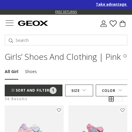
Take advantage of an EXT
FREE RETURNS
Girls’ Shoes And Clothing | Pink
All Girl
Shoes
1
SORT AND FILTER
SIZE
COLOR
36 Results