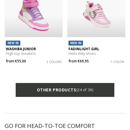
NEW IN
NEW IN
WASHIBA JUNIOR
FADINLIGHT GIRL
High top sneakers
Hello Kitty shoes
from
€55,00
from
€69,95
2 COLORS
1 COLOR
OTHER PRODUCTS
(24 of 36)
GO FOR HEAD-TO-TOE COMFORT