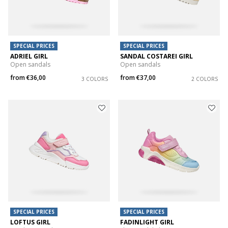
SPECIAL PRICES
SPECIAL PRICES
ADRIEL GIRL
SANDAL COSTAREI GIRL
Open sandals
Open sandals
from
€36,00
from
€37,00
3 COLORS
2 COLORS
SPECIAL PRICES
SPECIAL PRICES
LOFTUS GIRL
FADINLIGHT GIRL