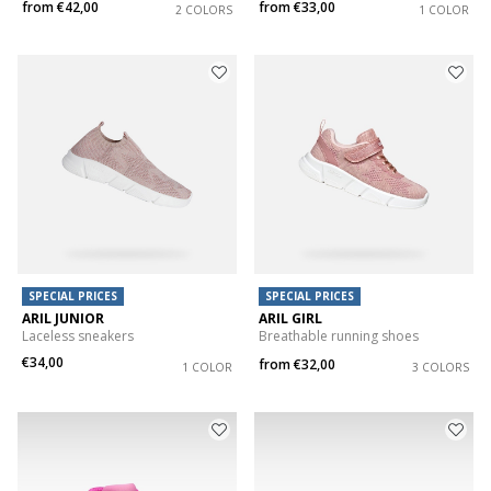
from
€42,00
from
€33,00
2 COLORS
1 COLOR
SPECIAL PRICES
SPECIAL PRICES
ARIL JUNIOR
ARIL GIRL
Laceless sneakers
Breathable running shoes
€34,00
from
€32,00
1 COLOR
3 COLORS