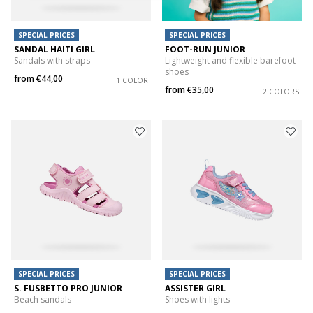
SPECIAL PRICES
SPECIAL PRICES
SANDAL HAITI GIRL
FOOT-RUN JUNIOR
Sandals with straps
Lightweight and flexible barefoot
shoes
from
€44,00
1 COLOR
from
€35,00
2 COLORS
SPECIAL PRICES
SPECIAL PRICES
S. FUSBETTO PRO JUNIOR
ASSISTER GIRL
Beach sandals
Shoes with lights