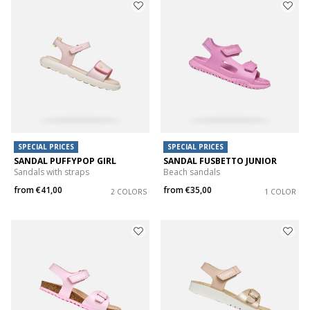
SPECIAL PRICES
SPECIAL PRICES
SANDAL PUFFYPOP GIRL
SANDAL FUSBETTO JUNIOR
Sandals with straps
Beach sandals
from
€41,00
from
€35,00
2 COLORS
1 COLOR