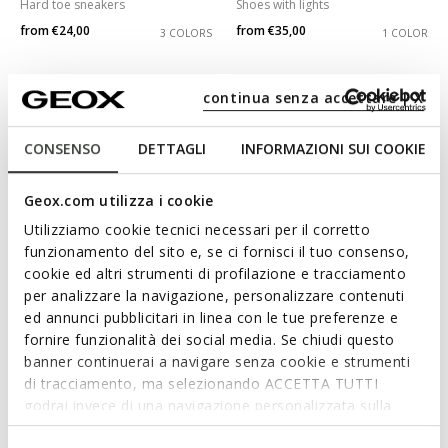
Hard toe sneakers
Shoes with lights
from
€24,00
from
€35,00
3 COLORS
1 COLOR
continua senza accettare | X
CONSENSO
DETTAGLI
INFORMAZIONI SUI COOKIE
Geox.com utilizza i cookie
Utilizziamo cookie tecnici necessari per il corretto
funzionamento del sito e, se ci fornisci il tuo consenso,
cookie ed altri strumenti di profilazione e tracciamento
per analizzare la navigazione, personalizzare contenuti
SPECIAL PRICES
SPECIAL PRICES
ADRIEL GIRL
SPRINTYE GIRL
ed annunci pubblicitari in linea con le tue preferenze e
Open sandals
Breathable running shoes
fornire funzionalità dei social media. Se chiudi questo
from
€39,00
from
€29,00
banner continuerai a navigare senza cookie e strumenti
2 COLORS
3 COLORS
di tracciamento, ma selezionando ACCETTA TUTTI
godrai invece di una navigazione personalizzata sulla
base dei tuoi gusti ed interessi. Selezionando