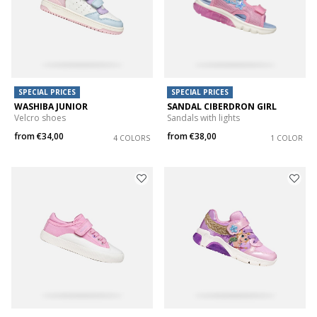
SPECIAL PRICES
SPECIAL PRICES
WASHIBA JUNIOR
SANDAL CIBERDRON GIRL
Velcro shoes
Sandals with lights
from
€34,00
from
€38,00
4 COLORS
1 COLOR