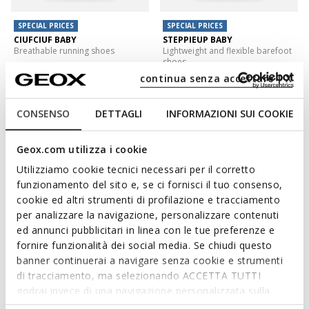
SPECIAL PRICES
SPECIAL PRICES
CIUFCIUF BABY
STEPPIEUP BABY
Breathable running shoes
Lightweight and flexible barefoot
shoes
from
€33,00
4 COLORS
continua senza accettare | X
€35,00
1 COLOR
CONSENSO
DETTAGLI
INFORMAZIONI SUI COOKIE
Geox.com utilizza i cookie
Utilizziamo cookie tecnici necessari per il corretto
funzionamento del sito e, se ci fornisci il tuo consenso,
cookie ed altri strumenti di profilazione e tracciamento
per analizzare la navigazione, personalizzare contenuti
ed annunci pubblicitari in linea con le tue preferenze e
fornire funzionalità dei social media. Se chiudi questo
banner continuerai a navigare senza cookie e strumenti
SPECIAL PRICES
SPECIAL PRICES
di tracciamento, ma selezionando ACCETTA TUTTI
ECLYPER TODDLER BOY
ECLYPER TODDLER BOY
Velcro shoes
Velcro shoes
godrai invece di una navigazione personalizzata sulla
€27,00
€31,00
base dei tuoi gusti ed interessi. Selezionando
1 COLOR
3 COLORS