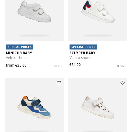
SPECIAL PRICES
SPECIAL PRICES
MINICUB BABY
ECLYPER BABY
Velcro shoes
Velcro shoes
€31,00
from
€35,00
1 COLOR
3 COLORS