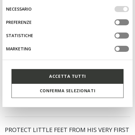
IMPOSTAZIONI potrai anche scegliere quali cookies ed
Selezione
NECESSARIO
altri strumenti di tracciamento autorizzare. Per maggiori
del
informazioni o per modificare in qualsiasi momento le
consenso
PREFERENZE
tue impostazioni, visita la nostra
cookie policy
.
STATISTICHE
MARKETING
ACCETTA TUTTI
SPECIAL PRICES
ECLYPER TODDLER BOY
Velcro shoes
CONFERMA SELEZIONATI
from
€34,00
1 COLOR
PROTECT LITTLE FEET FROM HIS VERY FIRST