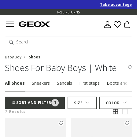
Take advantage of a
FREE RETURNS
Baby Boy
Shoes
Shoes For Baby Boys | White
All Shoes
Sneakers
Sandals
First steps
Boots and ankl
1
SORT AND FILTER
SIZE
COLOR
7 Results