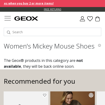
es when you buy 2 or more items!
FREE RETURNS
Women's Mickey Mouse Shoes
The Geox® products in this category are
not
available
, they will be back online soon.
Recommended for you