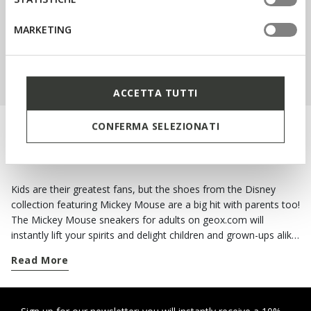
MARKETING
SHOP KIDS
ACCETTA TUTTI
CONFERMA SELEZIONATI
MAKE EVERY DAY BETTER WITH A SMIDGEN
OF MAGIC
Kids are their greatest fans, but the shoes from the Disney
collection featuring Mickey Mouse are a big hit with parents too!
The Mickey Mouse sneakers for adults on geox.com will
instantly lift your spirits and delight children and grown-ups alike.
The styles for women from the Disney collection featuring
Read More
Mickey Mouse and Minnie Mouse will keep you in good spirits
on the dreariest of days! Tap into the brio and gaiety of these
cartoon characters and opt for a pair of breathable sneakers.