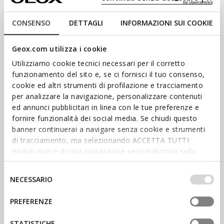
CONSENSO
DETTAGLI
INFORMAZIONI SUI COOKIE
Geox.com utilizza i cookie
Utilizziamo cookie tecnici necessari per il corretto
funzionamento del sito e, se ci fornisci il tuo consenso,
cookie ed altri strumenti di profilazione e tracciamento
per analizzare la navigazione, personalizzare contenuti
ed annunci pubblicitari in linea con le tue preferenze e
fornire funzionalità dei social media. Se chiudi questo
SHOP WOMEN’S
banner continuerai a navigare senza cookie e strumenti
di tracciamento, ma selezionando ACCETTA TUTTI
SHOP MEN’S
godrai invece di una navigazione personalizzata sulla
base dei tuoi gusti ed interessi. Selezionando
STAY IN THE LOOP
IMPOSTAZIONI potrai anche scegliere quali cookies ed
Selezione
NECESSARIO
altri strumenti di tracciamento autorizzare. Per maggiori
del
Stay informed about the latest
informazioni o per modificare in qualsiasi momento le
consenso
news: sign up for our
PREFERENZE
newsletter.
tue impostazioni, visita la nostra
cookie policy
.
SIGN UP
STATISTICHE