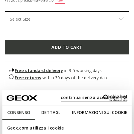
Previous price:
kr1.279,36
-2%
Select Size
ADD TO CART
Free standard delivery
in 3-5 working days
Free returns
within 30 days of the delivery date
Description
continua senza accettare | X
Classic men's lace-up Oxford shoe with brogue detailing and
CONSENSO
DETTAGLI
INFORMAZIONI SUI COOKIE
an urban-chic allure. Made from soft smooth leather, it is
presented here in a timeless black shade. Comfortable and
breathable, Barberigo is designed for the office and
Geox.com utilizza i cookie
important appointments.