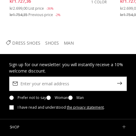
kr1.727,36
kr1.727
1 COLOR
Price reduced from
to
Price re
kr2.699,00
List price
kr2.699,
-36%
kr1.754,35
Previous price
kr1.754,
-2%
DRESS SHOES
SHOES
MAN
Sign up for our newsletter: you will instantly receive a 10%
welcome discount.
Prefer not to say
Woman
Man
I have read and understood
the privacy statement
.
SHOP