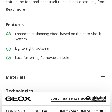
soft on the foot and lends itself to countless occasions, from
around-town days to weekends away.
Read more
ITEM CODE:
U45GRA00043C9999
Features
Enhanced cushioning effect based on the Zero Shock
System
Lightweight footwear
Lace fastening; Removable insole
Materials
Technologies
continua senza accettare | X
CONSENSO
DETTAGLI
INFORMAZIONI SUI COOKIE