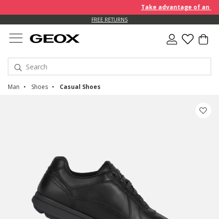
Take advantage of an EXTRA
FREE RETURNS
Man
Shoes
Casual Shoes