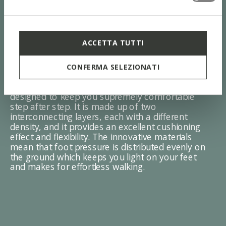
ACCETTA TUTTI
ZERO Shock System
CONFERMA SELEZIONATI
The sole with the Zero Shock System was
designed to keep you supremely comfortable
step after step. It is made up of two
interconnecting layers, each with a different
density, and it provides an excellent cushioning
effect and flexibility. The innovative materials
mean that foot pressure is distributed evenly on
the ground which keeps you light on your feet
and makes for effortless walking.