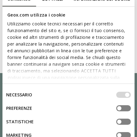
Geox.com utilizza i cookie
Utilizziamo cookie tecnici necessari per il corretto
funzionamento del sito e, se ci fornisci il tuo consenso,
cookie ed altri strumenti di profilazione e tracciamento
per analizzare la navigazione, personalizzare contenuti
ed annunci pubblicitari in linea con le tue preferenze e
fornire funzionalità dei social media. Se chiudi questo
banner continuerai a navigare senza cookie e strumenti
di tracciamento, ma selezionando ACCETTA TUTTI
godrai invece di una navigazione personalizzata sulla
base dei tuoi gusti ed interessi. Selezionando
IMPOSTAZIONI potrai anche scegliere quali cookies ed
Selezione
NECESSARIO
altri strumenti di tracciamento autorizzare. Per maggiori
del
informazioni o per modificare in qualsiasi momento le
consenso
PREFERENZE
tue impostazioni, visita la nostra
cookie policy
.
STATISTICHE
MARKETING