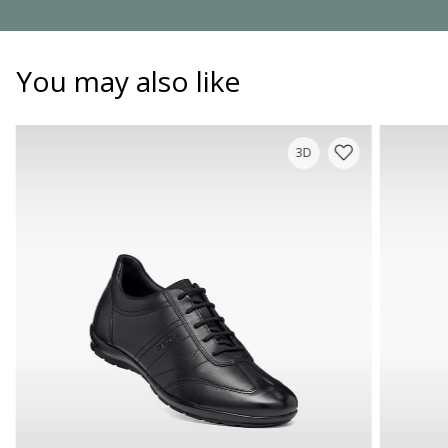
You may also like
3D