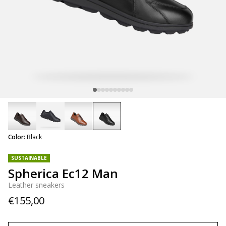
selected
Color:
Black
SUSTAINABLE
Spherica Ec12 Man
Leather sneakers
€155,00