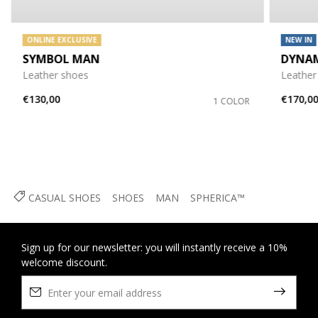
ONLINE EXCLUSIVE
NEW IN
SYMBOL MAN
DYNA
Leather shoes
Leather
€130,00
€170,0
1 COLOR
CASUAL SHOES
SHOES
MAN
SPHERICA™
Sign up for our newsletter: you will instantly receive a 10%
welcome discount.