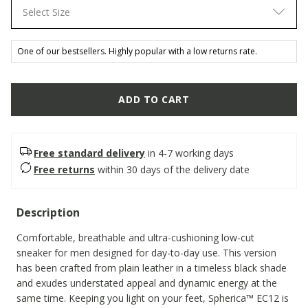
Select Size
One of our bestsellers. Highly popular with a low returns rate.
ADD TO CART
Free standard delivery
in 4-7 working days
Free returns
within 30 days of the delivery date
Description
Comfortable, breathable and ultra-cushioning low-cut
sneaker for men designed for day-to-day use. This version
has been crafted from plain leather in a timeless black shade
and exudes understated appeal and dynamic energy at the
same time. Keeping you light on your feet, Spherica™ EC12 is