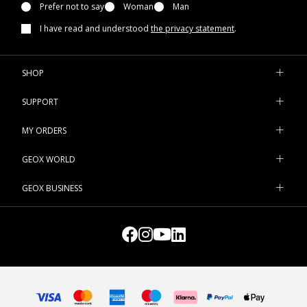
Prefer not to say
Woman
Man
I have read and understood
the privacy statement
.
SHOP
SUPPORT
MY ORDERS
GEOX WORLD
GEOX BUSINESS