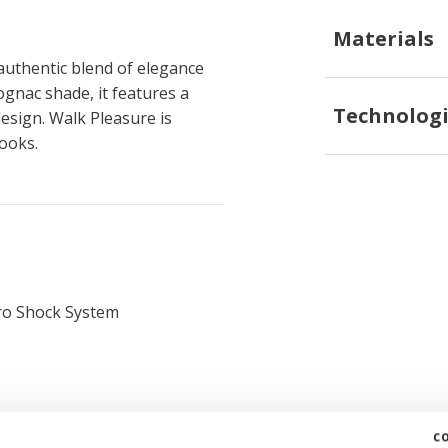
Materials
uthentic blend of elegance
gnac shade, it features a
Technologi
esign. Walk Pleasure is
looks.
ro Shock System
c