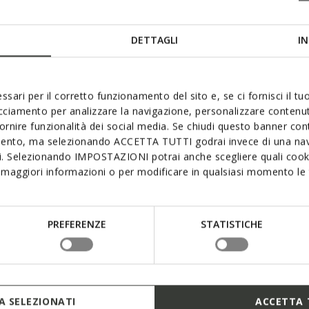
DETTAGLI
IN
ssari per il corretto funzionamento del sito e, se ci fornisci il t
acciamento per analizzare la navigazione, personalizzare contenuti
fornire funzionalità dei social media. Se chiudi questo banner co
mento, ma selezionando ACCETTA TUTTI godrai invece di una nav
si. Selezionando IMPOSTAZIONI potrai anche scegliere quali cooki
maggiori informazioni o per modificare in qualsiasi momento le t
PREFERENZE
STATISTICHE
 SELEZIONATI
ACCETTA 