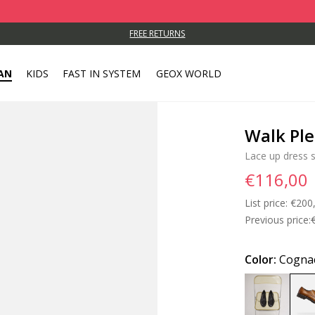
FREE RETURNS
AN
KIDS
FAST IN SYSTEM
GEOX WORLD
Walk Pl
Lace up dress 
€116,00
List price:
Price
€200
Previous price:
Color:
Cogna