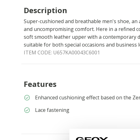
Description
Super-cushioned and breathable men's shoe, an a
and uncompromising comfort. Here in a refined co
soft smooth leather upper with a contemporary d
suitable for both special occasions and business 
ITEM CODE:
U657KA00043C6001
Features
Enhanced cushioning effect based on the Ze
Lace fastening