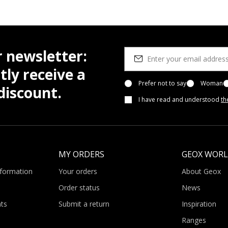
r newsletter:
tly receive a
Prefer not to say
Woman
iscount.
I have read and understood
th
MY ORDERS
GEOX WOR
nformation
Your orders
About Geox
Order status
News
ts
Submit a return
Inspiration
Ranges