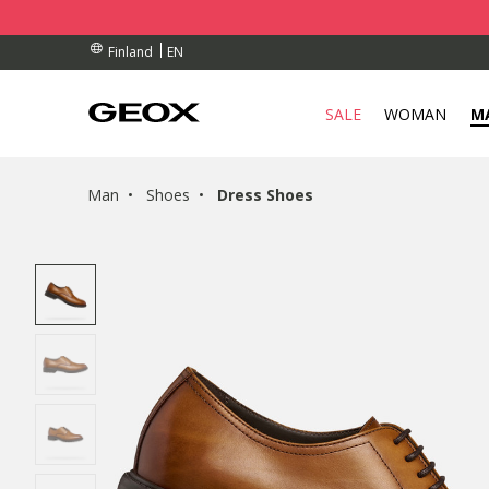
BY COLLECTION POINT.
RDERS OVER 90.00 €
RDERS OVER 90.00 €
EN
Finland
SALE
WOMAN
M
Man
Shoes
Dress Shoes