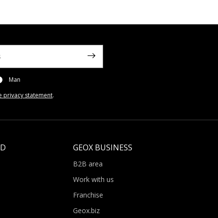
Man
e privacy statement
.
LD
GEOX BUSINESS
B2B area
Work with us
Franchise
Geox.biz