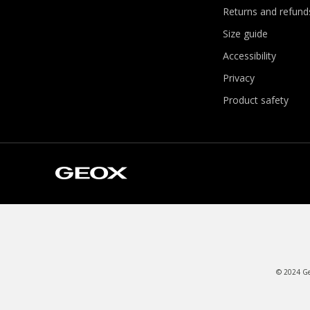
Returns and refund
Size guide
Accessibility
Privacy
Product safety
© 2024 Geo