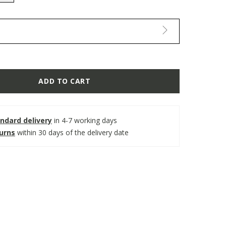
selected
ADD TO CART
ndard delivery
in 4-7 working days
turns
within 30 days of the delivery date