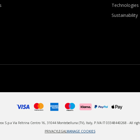
s
Technologies
Sustainability
x S.p.a Via Feltrina Centro 16, 31044 Montebelluna (TV), Italy, P.IVA IT 03348440268 - All righ
PRIVACY
LEGAL
MANAGE COOKIES