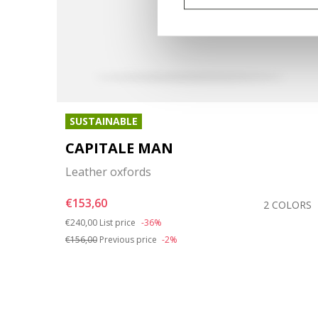
SUSTAINABLE
CAPITALE MAN
Leather oxfords
€153,60
OLORS
2 COLORS
Price reduced from
to
€240,00
List price
-36%
€156,00
Previous price
-2%