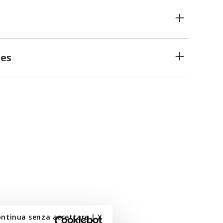
es
ontinua senza accettare | X