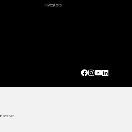
Investors
ts reserved