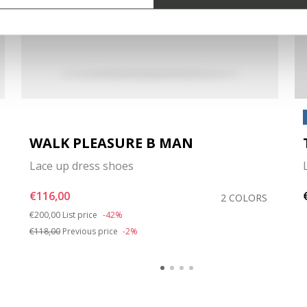
WALK PLEASURE B MAN
Lace up dress shoes
€116,00
2 COLORS
Price reduced from
to
€200,00
List price
-42%
€118,00
Previous price
-2%