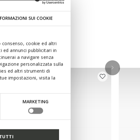
FORMAZIONI SUI COOKIE
uo consenso, cookie ed altri
 ed annunci pubblicitari in
ntinuerai a navigare senza
igazione personalizzata sulla
es ed altri strumenti di
ue impostazioni, visita la
MARKETING
TUTTI