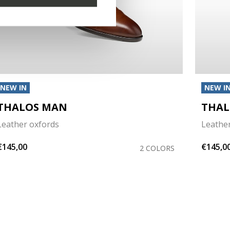
NEW IN
NEW I
THALOS MAN
THAL
Leather oxfords
Leathe
€145,00
€145,0
2 COLORS