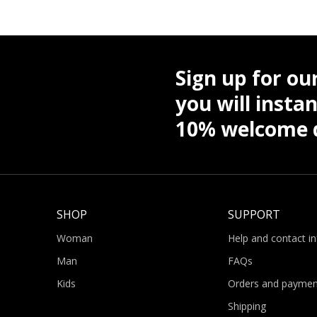
Sign up for ou
you will instan
10% welcome d
SHOP
SUPPORT
Woman
Help and contact i
Man
FAQs
Kids
Orders and paymen
Shipping