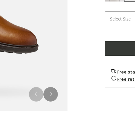
Select Size
Free sta
Free re