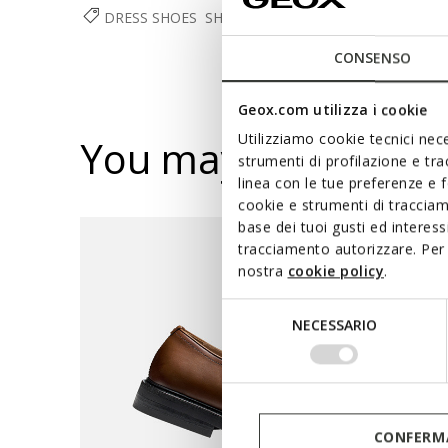
DRESS SHOES
SHOES
MAN
CONSENSO
Geox.com utilizza i cookie
Utilizziamo cookie tecnici nece
You may also like
strumenti di profilazione e tr
linea con le tue preferenze e 
cookie e strumenti di traccia
base dei tuoi gusti ed interes
tracciamento autorizzare. Per 
nostra
cookie policy
.
Selezione
NECESSARIO
del
consenso
CONFERMA