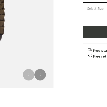
Select Size
Free sta
Free re