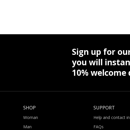
Sign up for ou
you will instan
10% welcome d
SHOP
SUPPORT
Woman
Help and contact i
Man
FAQs