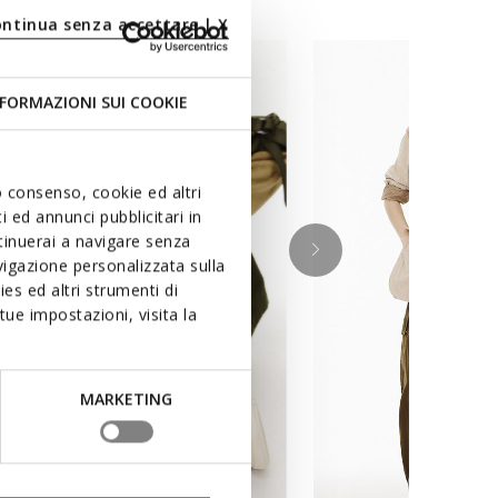
ontinua senza accettare | X
FORMAZIONI SUI COOKIE
uo consenso, cookie ed altri
 ed annunci pubblicitari in
ntinuerai a navigare senza
igazione personalizzata sulla
es ed altri strumenti di
ue impostazioni, visita la
MARKETING