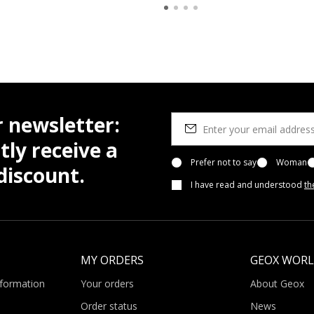
r newsletter:
tly receive a
Prefer not to say
Woman
iscount.
I have read and understood
th
MY ORDERS
GEOX WOR
nformation
Your orders
About Geox
Order status
News