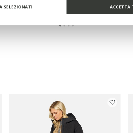
 SELEZIONATI
ACCETTA 