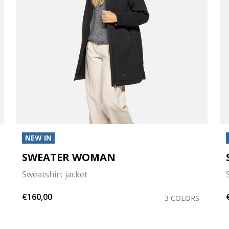
NEW IN
SWEATER WOMAN
Sweatshirt jacket
€160,00
3 COLORS