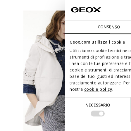
CONSENSO
Geox.com utilizza i cookie
Utilizziamo cookie tecnici nece
strumenti di profilazione e tr
linea con le tue preferenze e 
cookie e strumenti di traccia
base dei tuoi gusti ed interes
tracciamento autorizzare. Per 
nostra
cookie policy
.
Selezione
NECESSARIO
del
consenso