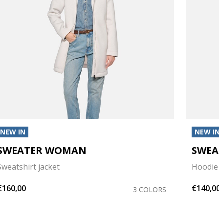
NEW IN
NEW I
SWEATER WOMAN
SWE
Sweatshirt jacket
Hoodie
€160,00
€140,0
3 COLORS