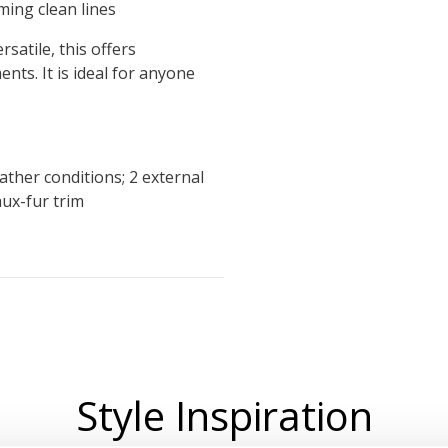
ming clean lines
rsatile, this offers
ts. It is ideal for anyone
ther conditions; 2 external
ux-fur trim
Style Inspiration