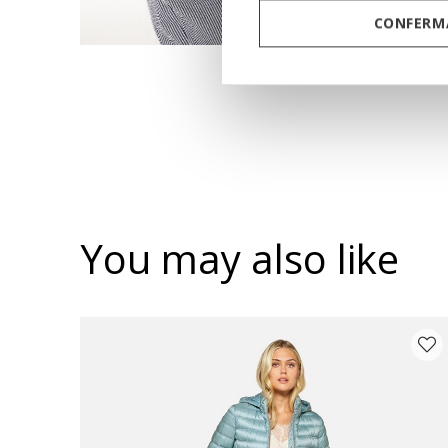
CONFERMA
You may also like