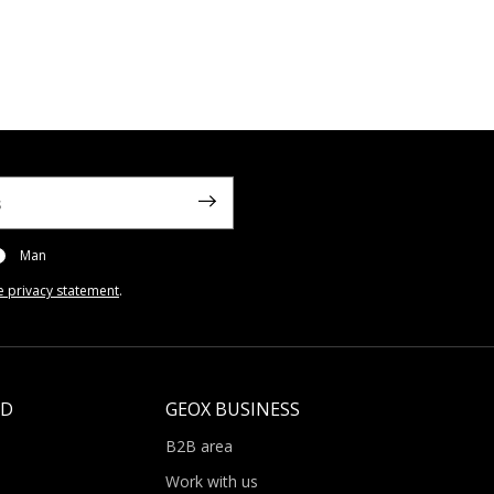
Man
e privacy statement
.
LD
GEOX BUSINESS
B2B area
Work with us