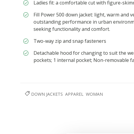
Ladies fit: a comfortable cut with figure-skim
Fill Power 500 down jacket: light, warm and ve
outstanding performance in urban environmen
seeking functionality and comfort.
Two-way zip and snap fasteners
Detachable hood for changing to suit the wea
pockets; 1 internal pocket; Non-removable fa
DOWN JACKETS
APPAREL
WOMAN