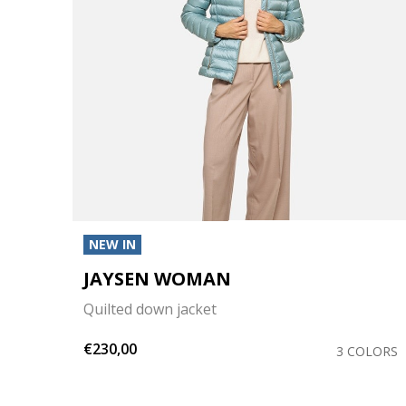
NEW IN
JAYSEN WOMAN
Quilted down jacket
€230,00
OLORS
3 COLORS