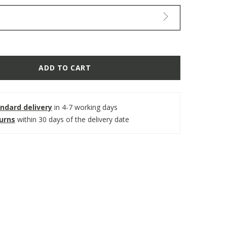
ADD TO CART
ndard delivery
in 4-7 working days
turns
within 30 days of the delivery date