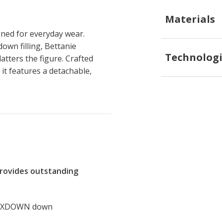
Materials
gned for everyday wear.
wn filling, Bettanie
Technologi
atters the figure. Crafted
it features a detachable,
provides outstanding
d XDOWN down