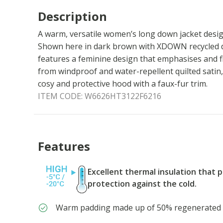
Description
A warm, versatile women’s long down jacket desi
Shown here in dark brown with XDOWN recycled do
features a feminine design that emphasises and fl
from windproof and water-repellent quilted satin, 
cosy and protective hood with a faux-fur trim.
ITEM CODE:
W6626HT3122F6216
Features
Excellent thermal insulation that 
protection against the cold.
Warm padding made up of 50% regenerate