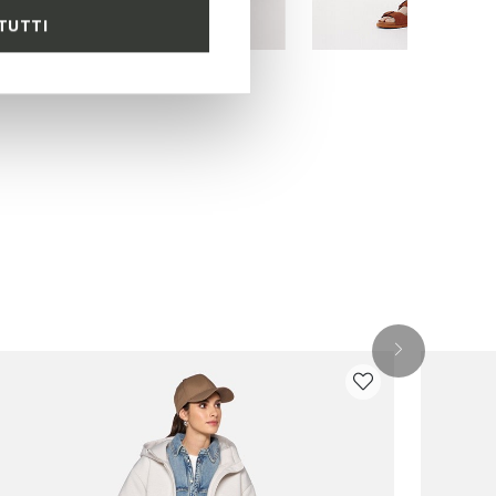
TUTTI