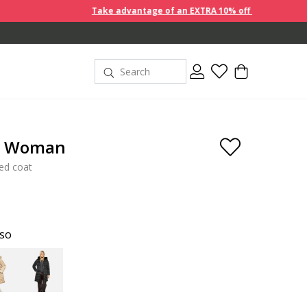
Take advantage of an EXTRA 10% off discount prices when you buy
e Woman
ted coat
oso