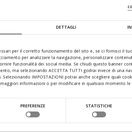
c
DETTAGLI
IN
ssari per il corretto funzionamento del sito e, se ci fornisci il t
acciamento per analizzare la navigazione, personalizzare contenuti
fornire funzionalità dei social media. Se chiudi questo banner co
mento, ma selezionando ACCETTA TUTTI godrai invece di una nav
si. Selezionando IMPOSTAZIONI potrai anche scegliere quali cooki
maggiori informazioni o per modificare in qualsiasi momento le t
PREFERENZE
STATISTICHE