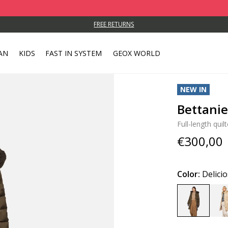
FREE RETURNS
AN
KIDS
FAST IN SYSTEM
GEOX WORLD
NEW IN
Bettani
Full-length quil
€300,00
Color:
Delici
selected