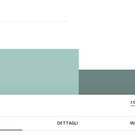
ZERO
c
DETTAGLI
IN
The sole with th