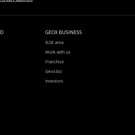
LD
GEOX BUSINESS
B2B area
Work with us
Franchise
Geox.biz
Investors