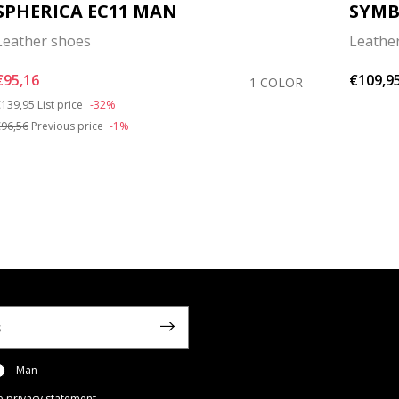
SPHERICA EC11 MAN
SYM
Leather shoes
Leathe
€95,16
€109,9
1 COLOR
rice reduced from
to
139,95
List price
-32%
96,56
Previous price
-1%
Man
e privacy statement
.