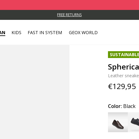
FREE RETURNS
AN
KIDS
FAST IN SYSTEM
GEOX WORLD
SUSTAINABL
Spheric
Leather sneake
€129,95
Color:
Black