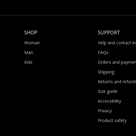
SHOP
SUPPORT
Woman
Help and contact i
Man
FAQs
Kids
Orders and paymen
Shipping
Returns and refund
Size guide
Accessibility
Privacy
Product safety