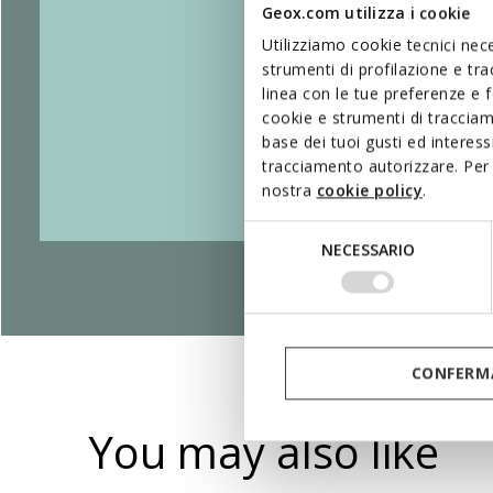
Geox.com utilizza i cookie
Utilizziamo cookie tecnici nece
strumenti di profilazione e tr
linea con le tue preferenze e 
cookie e strumenti di traccia
base dei tuoi gusti ed interes
tracciamento autorizzare. Per 
nostra
cookie policy
.
Selezione
NECESSARIO
del
consenso
CONFERMA
You may also like