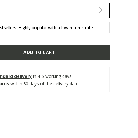
tsellers. Highly popular with a low returns rate.
ADD TO CART
ndard delivery
in 4-5 working days
turns
within 30 days of the delivery date