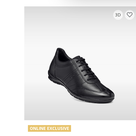
3D
ONLINE EXCLUSIVE