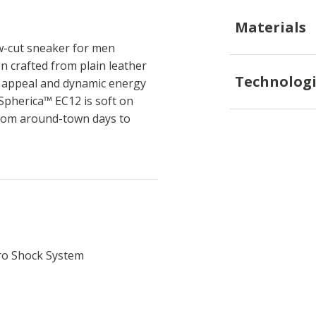
Materials
w-cut sneaker for men
n crafted from plain leather
Technologi
d appeal and dynamic energy
 Spherica™ EC12 is soft on
 from around-town days to
ro Shock System