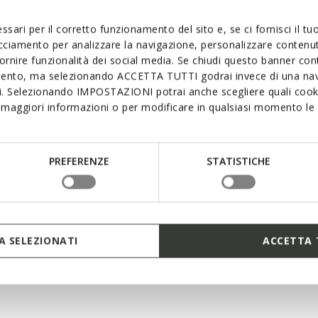
supremely comfor
interconnecting l
ssari per il corretto funzionamento del sito e, se ci fornisci il t
excellent cushion
mean that foot p
acciamento per analizzare la navigazione, personalizzare contenuti
keeps you light 
fornire funzionalità dei social media. Se chiudi questo banner co
mento, ma selezionando ACCETTA TUTTI godrai invece di una nav
si. Selezionando IMPOSTAZIONI potrai anche scegliere quali cooki
maggiori informazioni o per modificare in qualsiasi momento le t
PREFERENZE
STATISTICHE
 SELEZIONATI
ACCETTA 