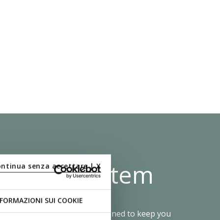
 Shock System
ontinua senza accettare | X
FORMAZIONI SUI COOKIE
e Zero Shock System was designed to keep you