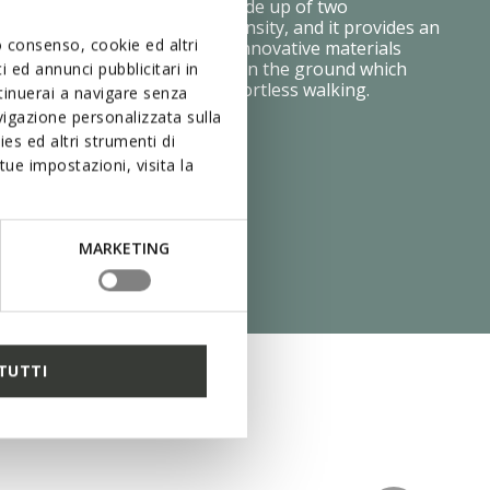
table step after step. It is made up of two
ayers, each with a different density, and it provides an
uo consenso, cookie ed altri
ing effect and flexibility. The innovative materials
ressure is distributed evenly on the ground which
 ed annunci pubblicitari in
on your feet and makes for effortless walking.
ntinuerai a navigare senza
igazione personalizzata sulla
es ed altri strumenti di
ue impostazioni, visita la
MARKETING
TUTTI