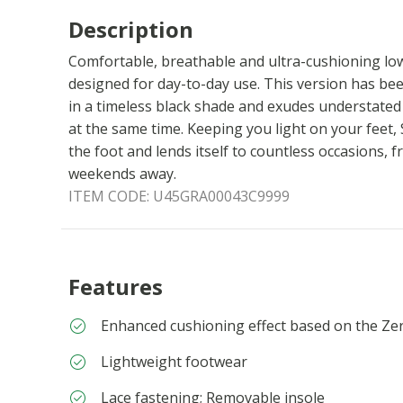
Description
Comfortable, breathable and ultra-cushioning lo
designed for day-to-day use. This version has bee
in a timeless black shade and exudes understate
at the same time. Keeping you light on your feet,
the foot and lends itself to countless occasions,
weekends away.
ITEM CODE:
U45GRA00043C9999
Features
Enhanced cushioning effect based on the Ze
Lightweight footwear
Lace fastening; Removable insole