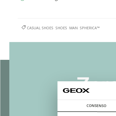
CASUAL SHOES
SHOES
MAN
SPHERICA™
CONSENSO