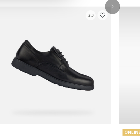
3D
ONLINE