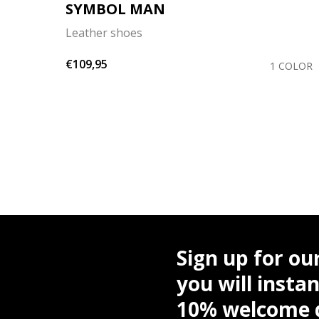
SYMBOL MAN
Leather shoes
€109,95
OLORS
1 COLOR
Sign up for ou
you will instan
10% welcome d