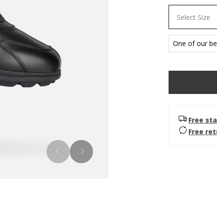
Select Size
One of our bes
Free sta
Free re