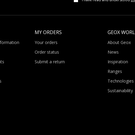
MY ORDERS
GEOX WOR
nformation
Your orders
About Geox
Order status
News
ts
Submit a return
Inspiration
Ranges
s
Technologies
Sustainability