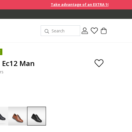
Take advantage of an EXTRA 10% off discount prices wh
E
a Ec12 Man
rs
selected