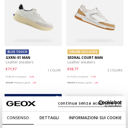
BLUE TOUCH
ONLINE EXCLUSIVE
GXRN-01 MAN
SEDRAL COURT MAN
Leather sneakers
Leather sneakers
€71,97
€58,77
1 COLOR
3 COLORS
Price reduced from
to
Price reduced from
to
€149,95
List price
-52%
€119,95
List price
-51%
€73,47
Previous price
-2%
€59,97
Previous price
-2%
continua senza accettare | X
CONSENSO
DETTAGLI
INFORMAZIONI SUI COOKIE