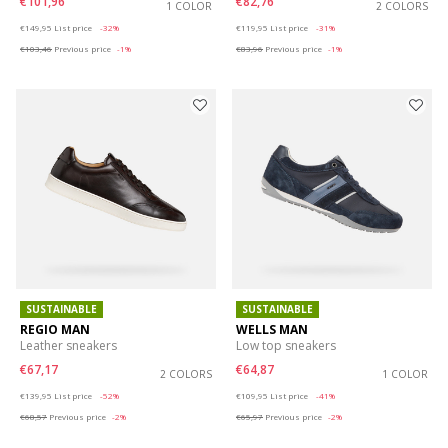
€101,96
€82,76
1 COLOR
2 COLORS
Price reduced from
to
Price reduced from
to
€149,95
List price
-32%
€119,95
List price
-31%
€103,46
Previous price
-1%
€83,96
Previous price
-1%
SUSTAINABLE
SUSTAINABLE
REGIO MAN
WELLS MAN
Leather sneakers
Low top sneakers
€67,17
€64,87
2 COLORS
1 COLOR
Price reduced from
to
Price reduced from
to
€139,95
List price
-52%
€109,95
List price
-41%
€68,57
Previous price
-2%
€65,97
Previous price
-2%