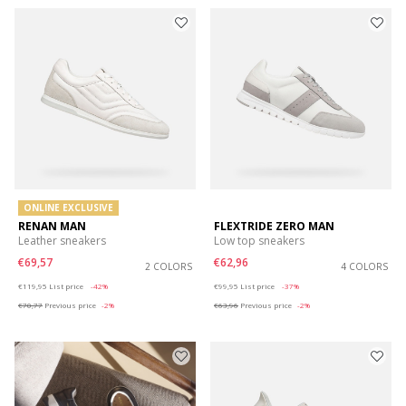
ONLINE EXCLUSIVE
RENAN MAN
FLEXTRIDE ZERO MAN
Leather sneakers
Low top sneakers
€69,57
€62,96
2 COLORS
4 COLORS
Price reduced from
to
Price reduced from
to
€119,95
List price
-42%
€99,95
List price
-37%
€70,77
Previous price
-2%
€63,96
Previous price
-2%