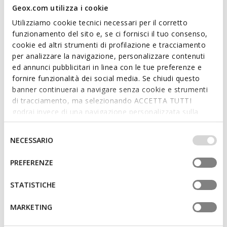
Geox.com utilizza i cookie
Utilizziamo cookie tecnici necessari per il corretto
funzionamento del sito e, se ci fornisci il tuo consenso,
cookie ed altri strumenti di profilazione e tracciamento
BLUE TOUCH
per analizzare la navigazione, personalizzare contenuti
GXRN-02 MAN
RENAN MAN
ed annunci pubblicitari in linea con le tue preferenze e
Leather sneakers
Low top sneakers
fornire funzionalità dei social media. Se chiudi questo
€64,77
€81,56
1 COLOR
4 COLORS
banner continuerai a navigare senza cookie e strumenti
Price reduced from
to
Price reduced from
to
€134,95
List price
-52%
€119,95
List price
-32%
di tracciamento, ma selezionando ACCETTA TUTTI
€66,12
Previous price
-2%
€82,76
Previous price
-1%
godrai invece di una navigazione personalizzata sulla
base dei tuoi gusti ed interessi. Selezionando
IMPOSTAZIONI potrai anche scegliere quali cookies ed
Selezione
NECESSARIO
altri strumenti di tracciamento autorizzare. Per maggiori
del
informazioni o per modificare in qualsiasi momento le
consenso
PREFERENZE
tue impostazioni, visita la nostra
cookie policy
.
STATISTICHE
MARKETING