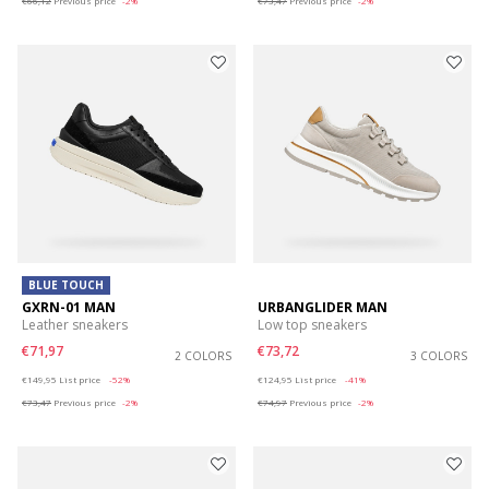
€66,12
Previous price
-2%
€73,47
Previous price
-2%
BLUE TOUCH
GXRN-01 MAN
URBANGLIDER MAN
Leather sneakers
Low top sneakers
€71,97
€73,72
2 COLORS
3 COLORS
Price reduced from
to
Price reduced from
to
€149,95
List price
-52%
€124,95
List price
-41%
€73,47
Previous price
-2%
€74,97
Previous price
-2%