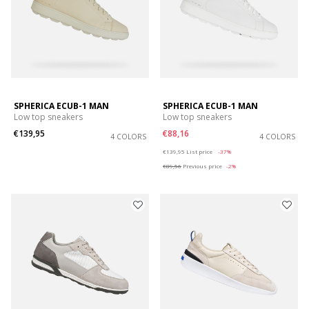
SPHERICA ECUB-1 MAN
SPHERICA ECUB-1 MAN
Low top sneakers
Low top sneakers
€139,95
€88,16
4 COLORS
4 COLORS
Price reduced from
to
€139,95
List price
-37%
€89,56
Previous price
-2%