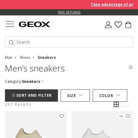
Take advantage of an EXTRA 
FREE RETURNS
Man
Shoes
Sneakers
Men’s sneakers
Category:
Sneakers
SORT AND FILTER
SIZE
COLOR
237 Results
3D