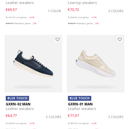
Leather sneakers
Low top sneakers
€69,57
€73,72
1 COLOR
3 COLORS
Price reduced from
to
Price reduced from
to
€119,95
List price
-42%
€124,95
List price
-41%
€70,77
Previous price
-2%
€74,97
Previous price
-2%
BLUE TOUCH
BLUE TOUCH
GXRN-02 MAN
GXRN-01 MAN
Leather sneakers
Leather sneakers
€64,77
€71,97
5 COLORS
2 COLORS
Price reduced from
to
Price reduced from
to
€134,95
List price
-52%
€149,95
List price
-52%