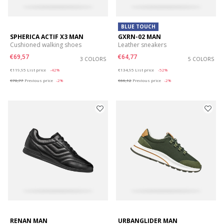
BLUE TOUCH
SPHERICA ACTIF X3 MAN
GXRN-02 MAN
Cushioned walking shoes
Leather sneakers
€69,57
€64,77
3 COLORS
5 COLORS
Price reduced from
to
Price reduced from
to
€119,95
List price
-42%
€134,95
List price
-52%
€70,77
Previous price
-2%
€66,12
Previous price
-2%
RENAN MAN
URBANGLIDER MAN