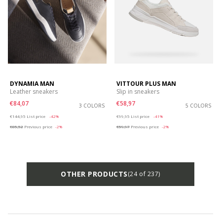
DYNAMIA MAN
VITTOUR PLUS MAN
Leather sneakers
Slip in sneakers
€84,07
€58,97
3 COLORS
5 COLORS
Price reduced from
to
Price reduced from
to
€144,95
List price
-42%
€99,95
List price
-41%
€85,52
Previous price
-2%
€59,97
Previous price
-2%
OTHER PRODUCTS
(24 of 237)