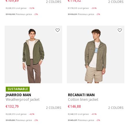
€109,89
€114,52
2 COLORS
2 COLORS
Price reduced from
to
Price reduced from
to
€228,95
List price
-52%
€178,95
List price
-36%
€112,18
Previous price
-2%
€116,31
Previous price
-2%
SUSTAINABLE
JHARROD MAN
RECANATI MAN
Weatherproof jacket
Cotton linen jacket
€132,79
€146,88
2 COLORS
2 COLORS
Price reduced from
to
Price reduced from
to
€228,95
List price
-42%
€248,95
List price
-41%
€135,08
Previous price
-2%
€149,37
Previous price
-2%