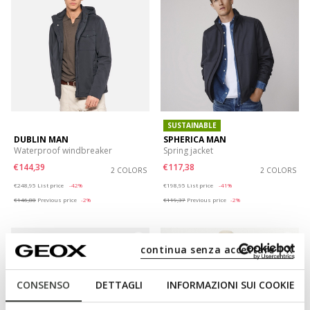
SUSTAINABLE
DUBLIN MAN
SPHERICA MAN
Waterproof windbreaker
Spring jacket
€144,39
€117,38
2 COLORS
2 COLORS
Price reduced from
to
Price reduced from
to
€248,95
List price
-42%
€198,95
List price
-41%
€146,88
Previous price
-2%
€119,37
Previous price
-2%
continua senza accettare | X
CONSENSO
DETTAGLI
INFORMAZIONI SUI COOKIE