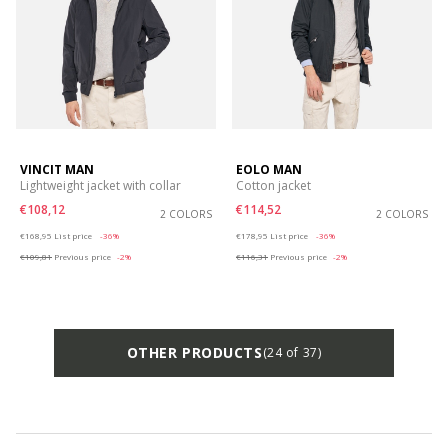
VINCIT MAN
EOLO MAN
Lightweight jacket with collar
Cotton jacket
€108,12
€114,52
2 COLORS
2 COLORS
Price reduced from
to
Price reduced from
to
€168,95
List price
-36%
€178,95
List price
-36%
€109,81
Previous price
-2%
€116,31
Previous price
-2%
OTHER PRODUCTS
(24 of 37)