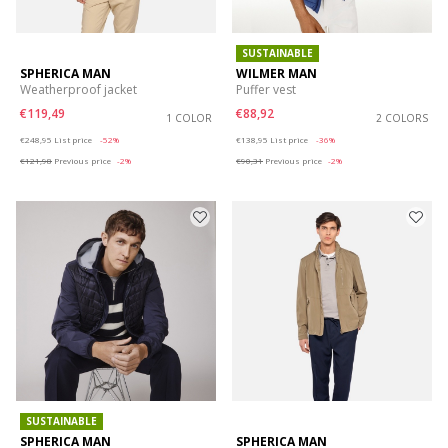
SUSTAINABLE
SPHERICA MAN
WILMER MAN
Weatherproof jacket
Puffer vest
€119,49
€88,92
1 COLOR
2 COLORS
Price reduced from
to
Price reduced from
to
€248,95
List price
-52%
€138,95
List price
-36%
€121,98
Previous price
-2%
€90,31
Previous price
-2%
SUSTAINABLE
SPHERICA MAN
SPHERICA MAN