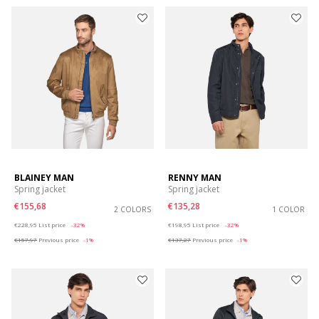
BLAINEY MAN
RENNY MAN
Spring jacket
Spring jacket
€155,68
€135,28
2 COLORS
1 COLOR
Price reduced from
to
Price reduced from
to
€228,95
List price
-32%
€198,95
List price
-32%
€157,97
Previous price
-1%
€137,27
Previous price
-1%