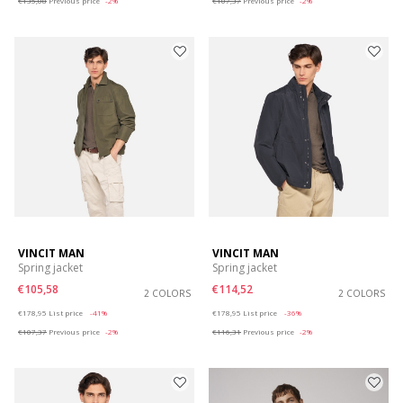
€135,08
Previous price
-2%
€107,37
Previous price
-2%
VINCIT MAN
VINCIT MAN
Spring jacket
Spring jacket
€105,58
€114,52
2 COLORS
2 COLORS
Price reduced from
to
Price reduced from
to
€178,95
List price
-41%
€178,95
List price
-36%
€107,37
Previous price
-2%
€116,31
Previous price
-2%