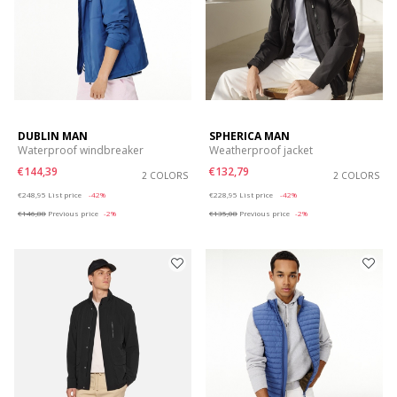
DUBLIN MAN
SPHERICA MAN
Waterproof windbreaker
Weatherproof jacket
€144,39
€132,79
2 COLORS
2 COLORS
Price reduced from
to
Price reduced from
to
€248,95
List price
-42%
€228,95
List price
-42%
€146,88
Previous price
-2%
€135,08
Previous price
-2%