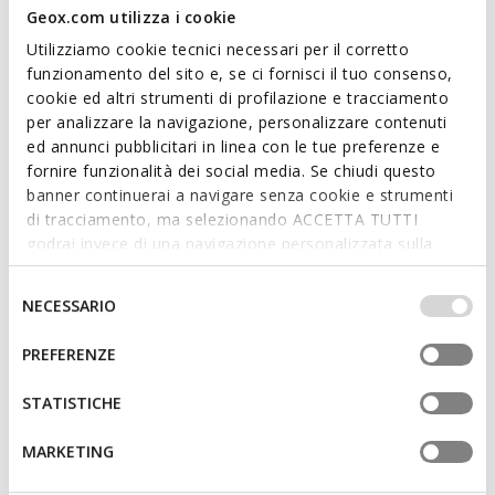
Geox.com utilizza i cookie
Utilizziamo cookie tecnici necessari per il corretto
funzionamento del sito e, se ci fornisci il tuo consenso,
cookie ed altri strumenti di profilazione e tracciamento
SUSTAINABLE
per analizzare la navigazione, personalizzare contenuti
SPHERICA MAN
DAMON MAN
ed annunci pubblicitari in linea con le tue preferenze e
Spring jacket
Hooded windbreaker
fornire funzionalità dei social media. Se chiudi questo
€117,38
€121,98
2 COLORS
2 COLORS
banner continuerai a navigare senza cookie e strumenti
Price reduced from
to
Price reduced from
to
€198,95
List price
-41%
€248,95
List price
-51%
di tracciamento, ma selezionando ACCETTA TUTTI
€119,37
Previous price
-2%
€124,47
Previous price
-2%
godrai invece di una navigazione personalizzata sulla
base dei tuoi gusti ed interessi. Selezionando
IMPOSTAZIONI potrai anche scegliere quali cookies ed
Selezione
NECESSARIO
altri strumenti di tracciamento autorizzare. Per maggiori
del
informazioni o per modificare in qualsiasi momento le
consenso
PREFERENZE
tue impostazioni, visita la nostra
cookie policy
.
STATISTICHE
MARKETING