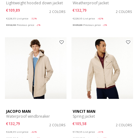
Lightweight hooded down jacket
Weatherproof jacket
€109,89
€132,79
2 COLORS
2 COLORS
Price reduced from
to
Price reduced from
to
€228,95
List price
-52%
€228,95
List price
-42%
€112,18
Previous price
-2%
€135,08
Previous price
-2%
JACOPO MAN
VINCIT MAN
Waterproof windbreaker
Spring jacket
€132,79
€105,58
2 COLORS
2 COLORS
Price reduced from
to
Price reduced from
to
€228,95
List price
-42%
€178,95
List price
-41%