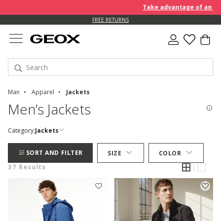
Take advantage of an EXTRA 1
FREE RETURNS
Man
Apparel
Jackets
Men’s Jackets
Category:
Jackets
SORT AND FILTER
SIZE
COLOR
37 Results