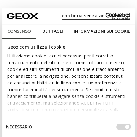
continua senza accettare | X
Materials
CONSENSO
DETTAGLI
INFORMAZIONI SUI COOKIE
Technologies
Geox.com utilizza i cookie
Utilizziamo cookie tecnici necessari per il corretto
funzionamento del sito e, se ci fornisci il tuo consenso,
cookie ed altri strumenti di profilazione e tracciamento
per analizzare la navigazione, personalizzare contenuti
ed annunci pubblicitari in linea con le tue preferenze e
fornire funzionalità dei social media. Se chiudi questo
banner continuerai a navigare senza cookie e strumenti
di tracciamento, ma selezionando ACCETTA TUTTI
godrai invece di una navigazione personalizzata sulla
base dei tuoi gusti ed interessi. Selezionando
IMPOSTAZIONI potrai anche scegliere quali cookies ed
Selezione
NECESSARIO
altri strumenti di tracciamento autorizzare. Per maggiori
del
informazioni o per modificare in qualsiasi momento le