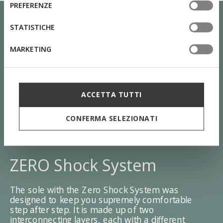
consenso
PREFERENZE
tue impostazioni, visita la nostra
cookie policy
.
STATISTICHE
MARKETING
ACCETTA TUTTI
CONFERMA SELEZIONATI
ZERO Shock System
The sole with the Zero Shock System was
designed to keep you supremely comfortable
step after step. It is made up of two
interconnecting layers, each with a different