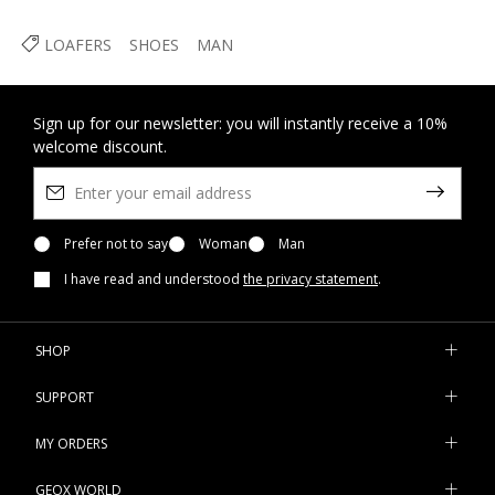
LOAFERS
SHOES
MAN
Sign up for our newsletter: you will instantly receive a 10%
welcome discount.
Prefer not to say
Woman
Man
I have read and understood
the privacy statement
.
SHOP
SUPPORT
MY ORDERS
GEOX WORLD