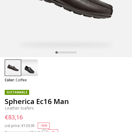
selected
Color:
Coffee
SUSTAINABLE
Spherica Ec16 Man
Leather loafers
€83,16
List price:
Price reduced from
€129,95
to
-36%