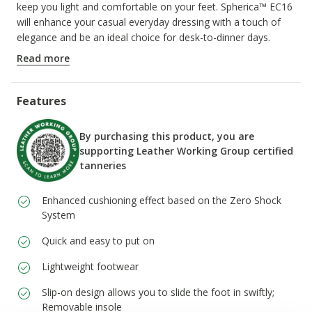
keep you light and comfortable on your feet. Spherica™ EC16
will enhance your casual everyday dressing with a touch of
elegance and be an ideal choice for desk-to-dinner days.
ITEM CODE:
U55HYA00046C6009
Read more
Features
By purchasing this product, you are
supporting Leather Working Group certified
tanneries
Enhanced cushioning effect based on the Zero Shock
System
Quick and easy to put on
Lightweight footwear
Slip-on design allows you to slide the foot in swiftly;
Removable insole