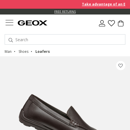
Take advantage of an EXTRA 
FREE RETURNS
Man
Shoes
Loafers