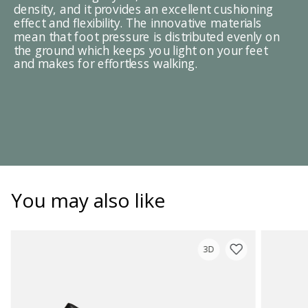
density, and it provides an excellent cushioning
effect and flexibility. The innovative materials
mean that foot pressure is distributed evenly on
the ground which keeps you light on your feet
and makes for effortless walking.
You may also like
3D