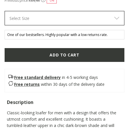
Previous price:
€84,46
-2%
Select Size
One of our bestsellers. Highly popular with a low returns rate.
ADD TO CART
Free standard delivery
in 4-5 working days
Free returns
within 30 days of the delivery date
Description
Classic-looking loafer for men with a design that offers the
utmost comfort and excellent cushioning. It boasts a
tumbled-leather upper in a chic dark-brown shade and will