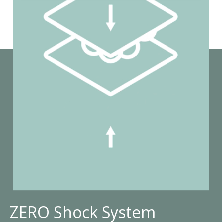
ZERO Shock System