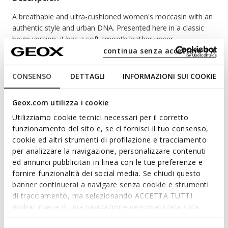
A breathable and ultra-cushioned women's moccasin with an
authentic style and urban DNA. Presented here in a classic
beige version, it has a soft smooth leather upper.
Guaranteeing a light and comfortable walk, Spherica™ EC1 B
continua senza accettare | X
enriches your summer outfits with a preppy touch.
ITEM CODE:
D65DKB00043C9997
CONSENSO
DETTAGLI
INFORMAZIONI SUI COOKIE
Geox.com utilizza i cookie
Features
Utilizziamo cookie tecnici necessari per il corretto
funzionamento del sito e, se ci fornisci il tuo consenso,
By purchasing this product, you are
cookie ed altri strumenti di profilazione e tracciamento
supporting Leather Working Group certified
per analizzare la navigazione, personalizzare contenuti
tanneries
ed annunci pubblicitari in linea con le tue preferenze e
fornire funzionalità dei social media. Se chiudi questo
Enhanced cushioning effect based on the Zero Shock
banner continuerai a navigare senza cookie e strumenti
System
di tracciamento, ma selezionando ACCETTA TUTTI
Quick and easy to put on
godrai invece di una navigazione personalizzata sulla
base dei tuoi gusti ed interessi. Selezionando
Heel height: 3,5 cm / 1,4"