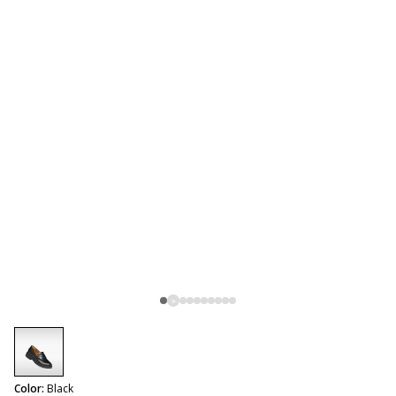
selected
Color:
Black