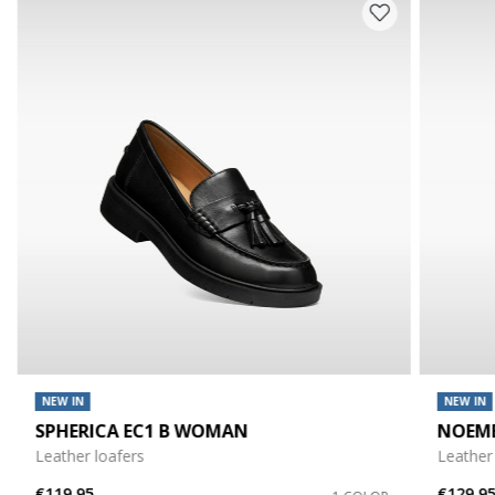
NEW IN
NEW IN
SPHERICA EC1 B WOMAN
NOEM
Leather loafers
Leather
€119,95
€129,9