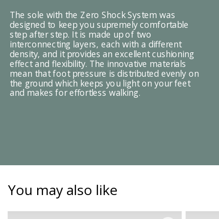
The sole with the Zero Shock System was
designed to keep you supremely comfortable
step after step. It is made up of two
interconnecting layers, each with a different
density, and it provides an excellent cushioning
effect and flexibility. The innovative materials
mean that foot pressure is distributed evenly on
the ground which keeps you light on your feet
and makes for effortless walking.
You may also like