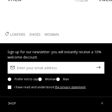
1 COLOR
LOAFERS
SHOES
WOMAN
Sign up for our newsletter: you will instantly receive a 10%
welcome discount.
Prefer not to say
Woman
Man
I have read and understood
the privacy statement
.
SHOP