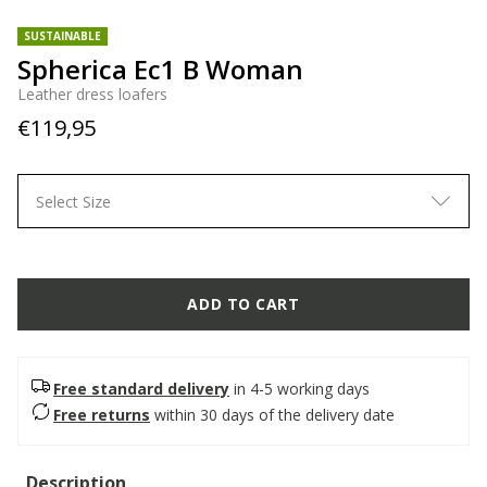
SUSTAINABLE
Spherica Ec1 B Woman
Leather dress loafers
€119,95
Select Size
ADD TO CART
Free standard delivery
in 4-5 working days
Free returns
within 30 days of the delivery date
Description