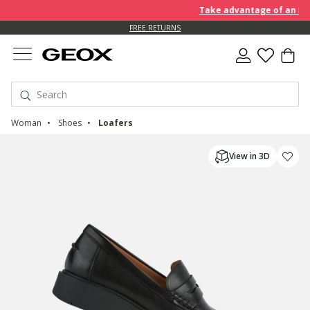
Take advantage of an EXTRA 
FREE RETURNS
Woman
Shoes
Loafers
View in 3D