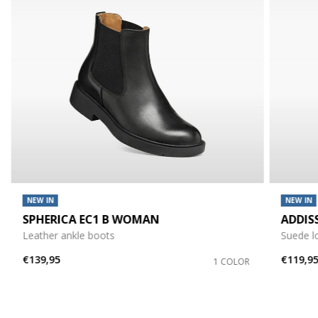
NEW IN
NEW IN
SPHERICA EC1 B WOMAN
ADDIS
Leather ankle boots
Suede l
€139,95
€119,9
1 COLOR