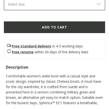
Select Size
ADD TO CART
Free standard delivery
in 4-5 working days
Free returns
within 30 days of the delivery date
Description
Comfortable women’s ankle boot with a casual style and
iconic design, inspired by classic Chelsea boots. A must-have
for the city wardrobe, it is crafted from suede and is
presented here in a version combining military green and
brown, an alternative yet easy-to-match option. Suitable even
for the busiest days, Spherica™ EC1 features a breathable,
super-cushioned outsole that ensures a light step.