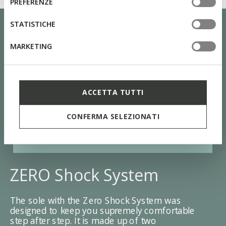
PREFERENZE
tue impostazioni, visita la nostra
cookie policy
.
STATISTICHE
MARKETING
ACCETTA TUTTI
CONFERMA SELEZIONATI
ZERO Shock System
The sole with the Zero Shock System was
designed to keep you supremely comfortable
step after step. It is made up of two