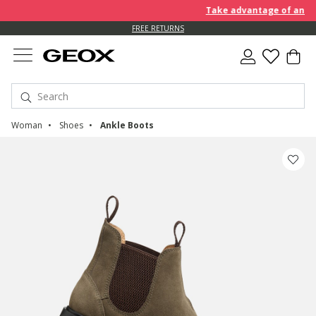
Take advantage of an EXTRA
FREE RETURNS
Woman
Shoes
Ankle Boots