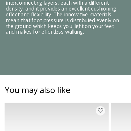
interconnecting layers, each with a different
density, and it provides an excellent cushioning
effect and flexibility. The innovative materials
mean that foot pressure is distributed evenly on
the ground which keeps you light on your feet
and makes for effortless walking.
You may also like