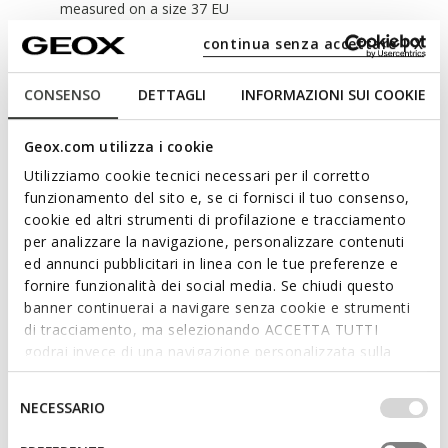
measured on a size 37 EU
continua senza accettare | X
Materials
CONSENSO
DETTAGLI
INFORMAZIONI SUI COOKIE
Technologies
Geox.com utilizza i cookie
Utilizziamo cookie tecnici necessari per il corretto
funzionamento del sito e, se ci fornisci il tuo consenso,
cookie ed altri strumenti di profilazione e tracciamento
per analizzare la navigazione, personalizzare contenuti
ed annunci pubblicitari in linea con le tue preferenze e
fornire funzionalità dei social media. Se chiudi questo
banner continuerai a navigare senza cookie e strumenti
di tracciamento, ma selezionando ACCETTA TUTTI
godrai invece di una navigazione personalizzata sulla
base dei tuoi gusti ed interessi. Selezionando
IMPOSTAZIONI potrai anche scegliere quali cookies ed
Selezione
NECESSARIO
altri strumenti di tracciamento autorizzare. Per maggiori
del
informazioni o per modificare in qualsiasi momento le
consenso