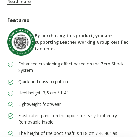
Read more
ITEM CODE:
D66DKH00022C3702
Features
By purchasing this product, you are
supporting Leather Working Group certified
tanneries
Enhanced cushioning effect based on the Zero Shock
System
Quick and easy to put on
Heel height: 3,5 cm / 1,4"
Lightweight footwear
Elasticated panel on the upper for easy foot entry;
Removable insole
The height of the boot shaft is 118 cm / 46.46" as