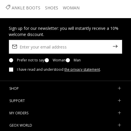
ANKLE BOOTS
SHOES
WOMAN
Sign up for our newsletter: you will instantly receive a 10%
welcome discount.
Prefer not to say
Woman
Man
I have read and understood
the privacy statement
.
SHOP
SUPPORT
MY ORDERS
GEOX WORLD