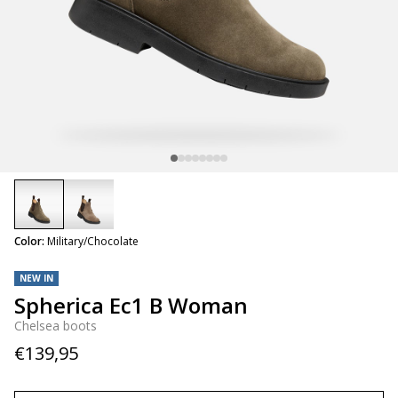
selected
Color:
Military/Chocolate
NEW IN
Spherica Ec1 B Woman
Chelsea boots
€139,95