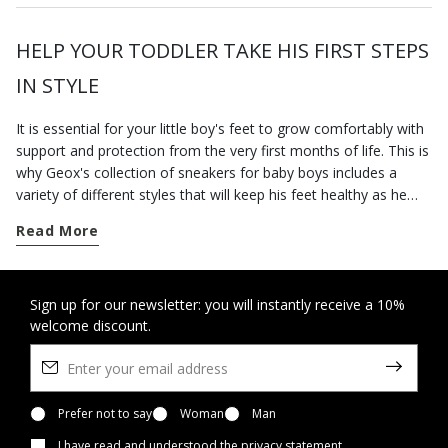
HELP YOUR TODDLER TAKE HIS FIRST STEPS
IN STYLE
It is essential for your little boy's feet to grow comfortably with
support and protection from the very first months of life. This is
why Geox's collection of sneakers for baby boys includes a
variety of different styles that will keep his feet healthy as he
discovers the world around him.
Read More
You can rely on our
first-step
sneakers as he hits his first
important milestones and begins to walk on his own. Loaded
with imaginative designs and doused in cheerful colour
combinations, Geox's breathable sneakers provide your little
Sign up for our newsletter: you will instantly receive a 10%
welcome discount.
boy with all the safety and underfoot comfort he needs.
If you are looking for a pair of comfortable shoes for the wet
weather, you could do no better than our waterproof sneakers.
Loaded with active energy and casual charm, the waterproof
shoes from our Amphibiox™ range will protect him from the
Prefer not to say
Woman
Man
bad weather and keep little feet snug and dry.
I have read and understood
the privacy statement
.