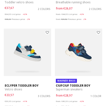
Toddler velcro shoes
Breathable running shoes
€37,67
from
€26,07
2 COLORS
2 COLORS
Price reduced from
to
Price reduced from
to
€64,95
List price
-42%
from
€44,95
List price
-42%
€38,32
Previous price
-2%
from
€26,52
Previous price
-2%
WARNER BROS
ECLYPER TODDLER BOY
CIUFCIUF TODDLER BOY
Velcro shoes
Superman sneakers
€23,57
from
€28,97
3 COLORS
1 COLOR
Price reduced from
to
Price reduced from
to
€39,95
List price
-41%
from
€49,95
List price
-42%