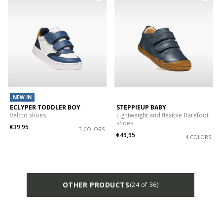
NEW IN
ECLYPER TODDLER BOY
STEPPIEUP BABY
Velcro shoes
Lightweight and flexible Barefoot
shoes
€39,95
3 COLORS
€49,95
4 COLORS
OTHER PRODUCTS
(24 of 36)