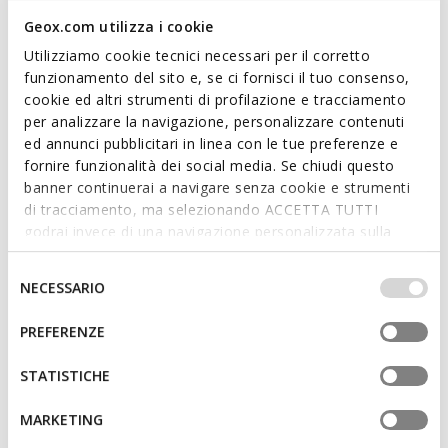
Geox.com utilizza i cookie
Utilizziamo cookie tecnici necessari per il corretto
funzionamento del sito e, se ci fornisci il tuo consenso,
cookie ed altri strumenti di profilazione e tracciamento
ONLINE EXCLUSIVE
per analizzare la navigazione, personalizzare contenuti
MINICUB BABY
GISLI TODDLER BOY
ed annunci pubblicitari in linea con le tue preferenze e
Velcro shoes
Velcro shoes
fornire funzionalità dei social media. Se chiudi questo
from
€35,16
from
€25,16
1 COLOR
1 COLOR
banner continuerai a navigare senza cookie e strumenti
Price reduced from
to
Price reduced from
to
from
€54,95
List price
-36%
from
€39,95
List price
-37%
di tracciamento, ma selezionando ACCETTA TUTTI
from
€35,71
Previous price
-2%
from
€25,56
Previous price
-2%
godrai invece di una navigazione personalizzata sulla
base dei tuoi gusti ed interessi. Selezionando
IMPOSTAZIONI potrai anche scegliere quali cookies ed
Selezione
NECESSARIO
altri strumenti di tracciamento autorizzare. Per maggiori
del
informazioni o per modificare in qualsiasi momento le
consenso
PREFERENZE
tue impostazioni, visita la nostra
cookie policy
.
STATISTICHE
MARKETING