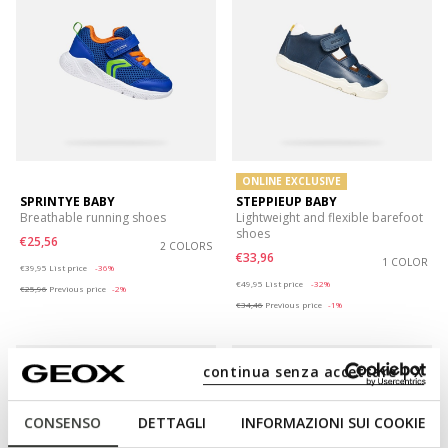
ONLINE EXCLUSIVE
SPRINTYE BABY
STEPPIEUP BABY
Breathable running shoes
Lightweight and flexible barefoot
shoes
€25,56
2 COLORS
€33,96
Price reduced from
to
1 COLOR
€39,95
List price
-36%
Price reduced from
to
€49,95
List price
-32%
€25,96
Previous price
-2%
€34,46
Previous price
-1%
continua senza accettare | X
CONSENSO
DETTAGLI
INFORMAZIONI SUI COOKIE