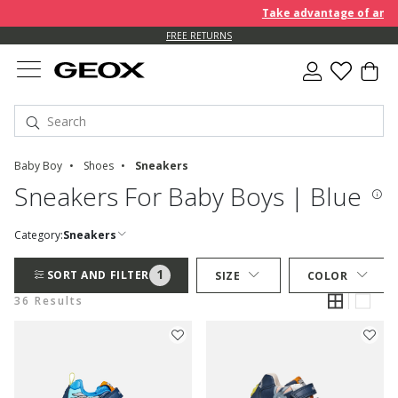
Take advantage of an EXTRA
FREE RETURNS
Baby Boy
Shoes
Sneakers
Sneakers For Baby Boys | Blue
Category:
Sneakers
1
SORT AND FILTER
SIZE
COLOR
36 Results