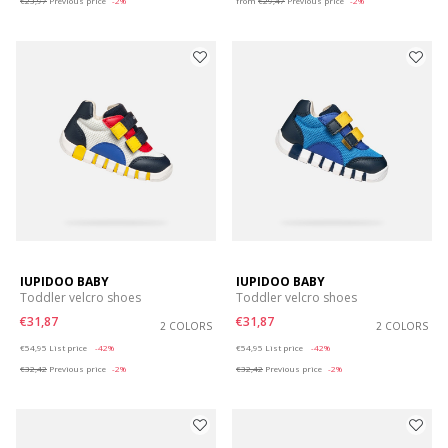
€23,97
Previous price
-2%
from
€29,47
Previous price
-2%
IUPIDOO BABY
IUPIDOO BABY
Toddler velcro shoes
Toddler velcro shoes
€31,87
€31,87
2 COLORS
2 COLORS
Price reduced from
to
Price reduced from
to
€54,95
List price
-42%
€54,95
List price
-42%
€32,42
Previous price
-2%
€32,42
Previous price
-2%