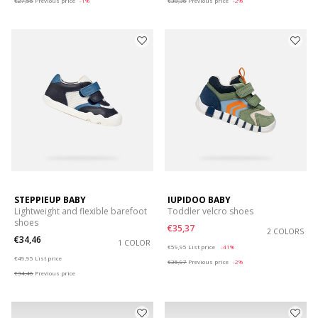
€27,56
Previous price
-1%
€38,36
Previous price
-2%
STEPPIEUP BABY
IUPIDOO BABY
Lightweight and flexible barefoot
Toddler velcro shoes
shoes
€35,37
2 COLORS
€34,46
1 COLOR
Price reduced from
to
€59,95
List price
-41%
Price reduced from
to
€49,95
List price
€35,97
Previous price
-2%
€34,46
Previous price