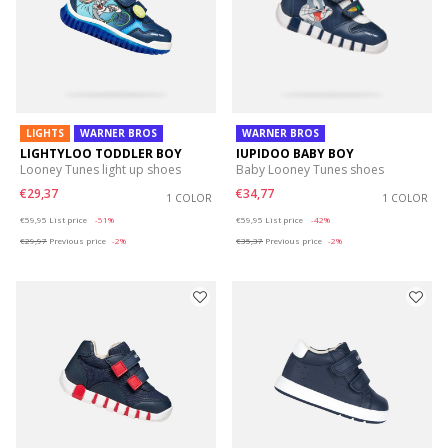
LIGHTS
WARNER BROS
WARNER BROS
LIGHTYLOO TODDLER BOY
IUPIDOO BABY BOY
Looney Tunes light up shoes
Baby Looney Tunes shoes
€29,37
€34,77
1 COLOR
1 COLOR
Price reduced from
to
Price reduced from
to
€59,95
List price
-51%
€59,95
List price
-42%
€29,97
Previous price
-2%
€35,37
Previous price
-2%