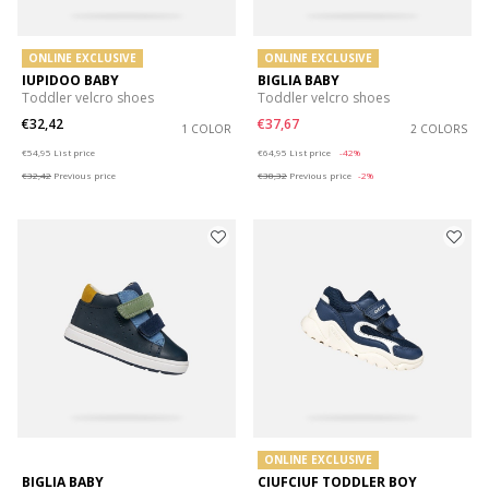
ONLINE EXCLUSIVE
ONLINE EXCLUSIVE
IUPIDOO BABY
BIGLIA BABY
Toddler velcro shoes
Toddler velcro shoes
€32,42
€37,67
1 COLOR
2 COLORS
Price reduced from
to
Price reduced from
to
€54,95
List price
€64,95
List price
-42%
€32,42
Previous price
€38,32
Previous price
-2%
ONLINE EXCLUSIVE
BIGLIA BABY
CIUFCIUF TODDLER BOY