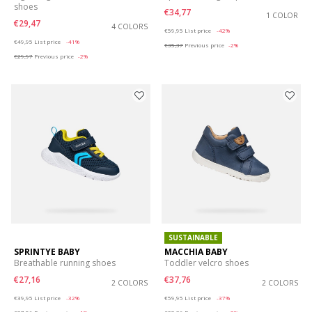
shoes
€34,77
1 COLOR
€29,47
4 COLORS
Price reduced from
to
€59,95
List price
-42%
Price reduced from
to
€49,95
List price
-41%
€35,37
Previous price
-2%
€29,97
Previous price
-2%
SUSTAINABLE
SPRINTYE BABY
MACCHIA BABY
Breathable running shoes
Toddler velcro shoes
€27,16
€37,76
2 COLORS
2 COLORS
Price reduced from
to
Price reduced from
to
€39,95
List price
-32%
€59,95
List price
-37%