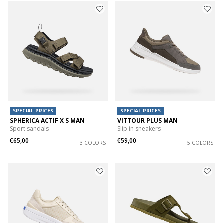
SPECIAL PRICES
SPECIAL PRICES
SPHERICA ACTIF X S MAN
VITTOUR PLUS MAN
Sport sandals
Slip in sneakers
€65,00
€59,00
3 COLORS
5 COLORS