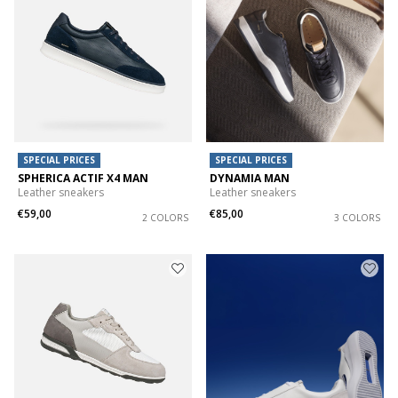
SPECIAL PRICES
SPECIAL PRICES
SPHERICA ACTIF X4 MAN
DYNAMIA MAN
Leather sneakers
Leather sneakers
€59,00
€85,00
2 COLORS
3 COLORS