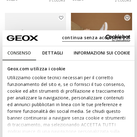
5 COLORS
2 COLORS
continua senza accettare | X
CONSENSO
DETTAGLI
INFORMAZIONI SUI COOKIE
Geox.com utilizza i cookie
Utilizziamo cookie tecnici necessari per il corretto
SPECIAL PRICES
SPECIAL PRICES
funzionamento del sito e, se ci fornisci il tuo consenso,
VITTOUR PLUS MAN
DYNAMIA MAN
cookie ed altri strumenti di profilazione e tracciamento
Slip in sneakers
Leather sneakers
per analizzare la navigazione, personalizzare contenuti
€59,00
€69,00
5 COLORS
1 COLOR
ed annunci pubblicitari in linea con le tue preferenze e
fornire funzionalità dei social media. Se chiudi questo
banner continuerai a navigare senza cookie e strumenti
di tracciamento, ma selezionando ACCETTA TUTTI
godrai invece di una navigazione personalizzata sulla