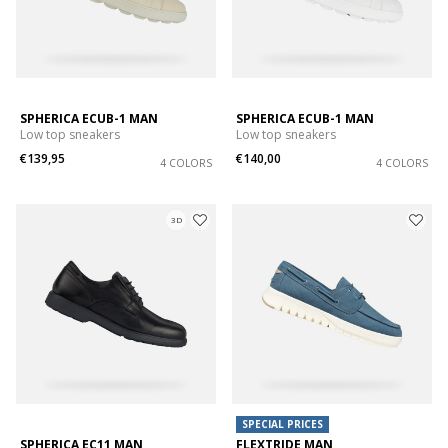
SPHERICA ECUB-1 MAN
SPHERICA ECUB-1 MAN
Low top sneakers
Low top sneakers
€139,95
€140,00
4 COLORS
4 COLORS
3D
SPECIAL PRICES
SPHERICA EC11 MAN
FLEXTRIDE MAN