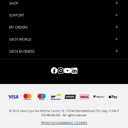
SHOP
SUPPORT
MY ORDERS
GEOX WORLD
GEOX BUSINESS
© 2024 Geox S.p.a Via Feltrina Centro 16, 31044 Montebelluna (TV), Italy, P.IVA IT
03348440268 - All rights reserved
PRIVACY
LEGAL
MANAGE COOKIES