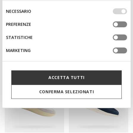
base dei tuoi gusti ed interessi. Selezionando
IMPOSTAZIONI potrai anche scegliere quali cookies ed
Selezione
NECESSARIO
altri strumenti di tracciamento autorizzare. Per maggiori
del
informazioni o per modificare in qualsiasi momento le
consenso
PREFERENZE
tue impostazioni, visita la nostra
cookie policy
.
STATISTICHE
SPECIAL PRICES
SPECIAL PRICES
URBANGLIDER MAN
GXCP-02 MAN
MARKETING
Low top sneakers
Leather sneakers
€75,00
€69,00
3 COLORS
2 COLORS
ACCETTA TUTTI
CONFERMA SELEZIONATI