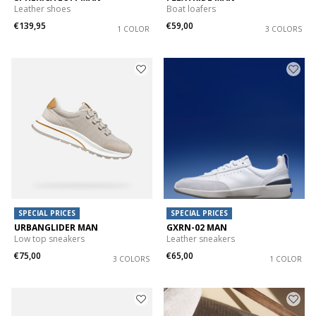
Leather shoes
Boat loafers
€139,95
€59,00
1 COLOR
3 COLORS
SPECIAL PRICES
SPECIAL PRICES
URBANGLIDER MAN
GXRN-02 MAN
Low top sneakers
Leather sneakers
€75,00
€65,00
3 COLORS
1 COLOR