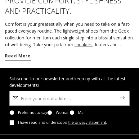
PROVIDE COMFORT, STYLISHNESS
AND PRACTICALITY.
Comfort is your greatest ally when you need to take on a fast-
paced everyday routine. The lightweight shoes from the Geox
collection for men turn each single step into a blissful sensation
of well-being. Take your pick from
sneakers
, loafers and
lightweight
ankle boots
for off-duty engagements or work
Read More
appointments because you can rely on Spherica™ technology to
deliver extraordinary cushioning and breathability. The
innovative outsole with soft spheres distributes foot pressure
over the ground, helping you to stay light on your feet and
Subscribe to our newsletter and keep up with all the latest
developments!
comfortable. Go for comfortable laceless
loafers
for office days
or business trips because they will lend themselves to any outfit
thanks to their laid-back city aesthetic and immense versatility.
Prefer not to say
Woman
Man
I have read and understood
the privacy statement
.