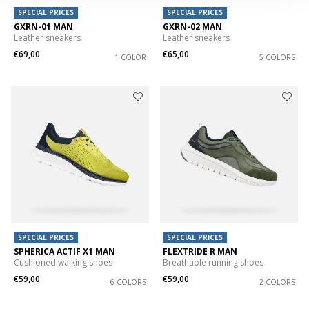
SPECIAL PRICES
SPECIAL PRICES
GXRN-01 MAN
GXRN-02 MAN
Leather sneakers
Leather sneakers
€69,00
€65,00
1 COLOR
5 COLORS
SPECIAL PRICES
SPECIAL PRICES
SPHERICA ACTIF X1 MAN
FLEXTRIDE R MAN
Cushioned walking shoes
Breathable running shoes
€59,00
€59,00
6 COLORS
2 COLORS