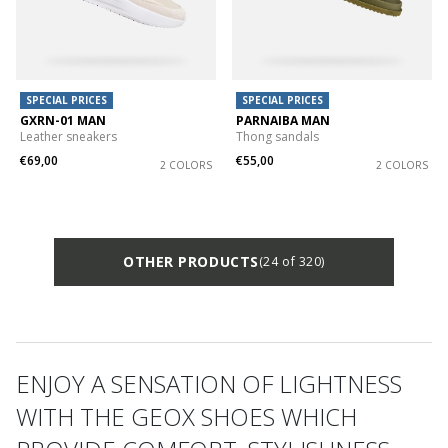
SPECIAL PRICES
SPECIAL PRICES
GXRN-01 MAN
PARNAIBA MAN
Leather sneakers
Thong sandals
€69,00
€55,00
2 COLORS
2 COLORS
OTHER PRODUCTS
(24 of 320)
ENJOY A SENSATION OF LIGHTNESS
WITH THE GEOX SHOES WHICH