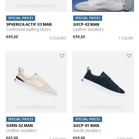
SPECIAL PRICES
SPECIAL PRICES
SPHERICA ACTIF X3 MAN
GXCP-02 MAN
Cushioned walking shoes
Leather sneakers
€69,00
€99,00
3 COLORS
1 COLOR
SPECIAL PRICES
SPECIAL PRICES
GXRN-02 MAN
GXCP-01 MAN
Leather sneakers
Suede sneakers
€65,00
€69,00