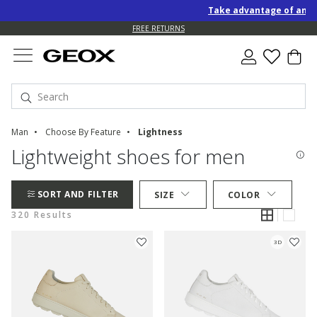
Take advantage of an EXTRA
FREE RETURNS
Man
Choose By Feature
Lightness
Lightweight shoes for men
SORT AND FILTER
SIZE
COLOR
320 Results
3D