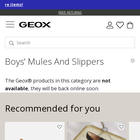
 items!
FREE RETURNS
Boys' Mules And Slippers
The Geox® products in this category are
not
available
, they will be back online soon.
Recommended for you