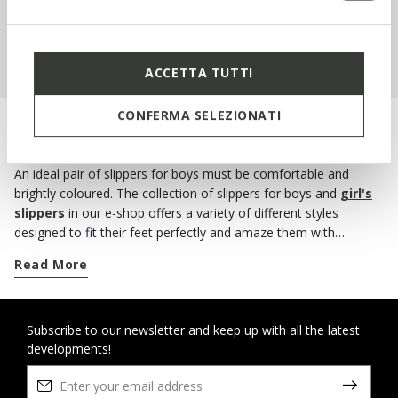
SHOP KIDS
ACCETTA TUTTI
CONFERMA SELEZIONATI
PROTECT LITTLE FEET AT HOME AS WELL
An ideal pair of slippers for boys must be comfortable and
brightly coloured. The collection of slippers for boys and
girl's
slippers
in our e-shop offers a variety of different styles
designed to fit their feet perfectly and amaze them with
attractive print designs, patterns and colours! A pair of warm
Read More
and comfortable slippers are all that children need to feel cosy
during the cold winter months. If you're looking for some new
winter slippers for your little boy, check out our selection
because you’re bound to find what you want. Choose the
Subscribe to our newsletter and keep up with all the latest
developments!
comfort and warmth of a pair of felt slippers. And if you want a
practical solution, opt for the house shoes with a velcro
fastening. These slippers will provide your little boy with a