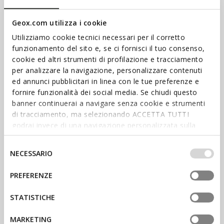
Geox.com utilizza i cookie
Utilizziamo cookie tecnici necessari per il corretto
funzionamento del sito e, se ci fornisci il tuo consenso,
cookie ed altri strumenti di profilazione e tracciamento
per analizzare la navigazione, personalizzare contenuti
ed annunci pubblicitari in linea con le tue preferenze e
fornire funzionalità dei social media. Se chiudi questo
banner continuerai a navigare senza cookie e strumenti
SHOP WOMEN’S
di tracciamento, ma selezionando ACCETTA TUTTI
SHOP MEN’S
godrai invece di una navigazione personalizzata sulla
base dei tuoi gusti ed interessi. Selezionando
IMPOSTAZIONI potrai anche scegliere quali cookies ed
Selezione
NECESSARIO
altri strumenti di tracciamento autorizzare. Per maggiori
del
informazioni o per modificare in qualsiasi momento le
consenso
PREFERENZE
tue impostazioni, visita la nostra
cookie policy
.
ADVANTAGES, EXPERIENCES
AND SPECIAL REWARDS AWAIT
STATISTICHE
SIGN UP TO BENEFEET
MARKETING