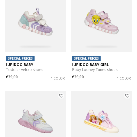
SPECIAL PRICES
SPECIAL PRICES
IUPIDOO BABY
IUPIDOO BABY GIRL
Toddler velcro shoes
Baby Looney Tunes shoes
€39,00
€39,00
1 COLOR
1 COLOR