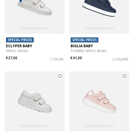
SPECIAL PRICES
SPECIAL PRICES
ECLYPER BABY
BIGLIA BABY
Velcro shoes
Toddler velcro shoes
€27,00
€41,00
1 COLOR
2 COLORS