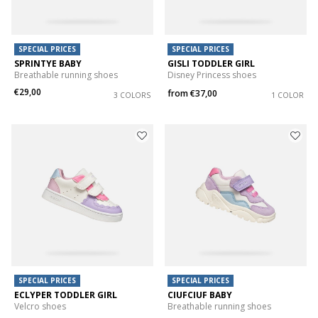
SPECIAL PRICES
SPECIAL PRICES
SPRINTYE BABY
GISLI TODDLER GIRL
Breathable running shoes
Disney Princess shoes
€29,00
from
€37,00
3 COLORS
1 COLOR
SPECIAL PRICES
SPECIAL PRICES
ECLYPER TODDLER GIRL
CIUFCIUF BABY
Velcro shoes
Breathable running shoes