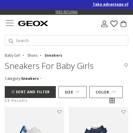
Take advantage of an EXTRA
FREE RETURNS
Baby Girl
Shoes
Sneakers
Sneakers For Baby Girls
Category:
Sneakers
SORT AND FILTER
SIZE
COLOR
68 Results