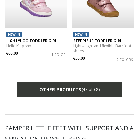
NEW IN
NEW IN
LIGHTYLOO TODDLER GIRL
STEPPIEUP TODDLER GIRL
Hello Kitty shoes
Lightweight and flexible Barefoot
shoes
€65,00
1 COLOR
€55,00
2 COLORS
OTHER PRODUCTS
(48 of 68)
PAMPER LITTLE FEET WITH SUPPORT AND A
SENSATION OF WELL-BEING