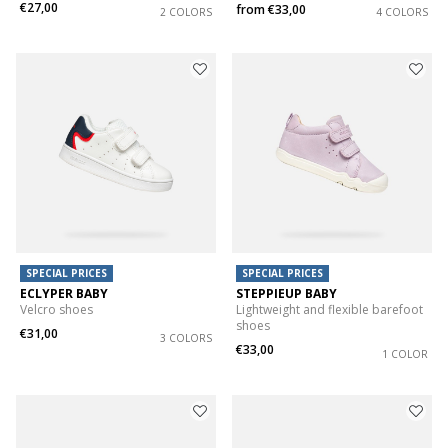
€27,00
from
€33,00
2 COLORS
4 COLORS
SPECIAL PRICES
SPECIAL PRICES
ECLYPER BABY
STEPPIEUP BABY
Velcro shoes
Lightweight and flexible barefoot
shoes
€31,00
3 COLORS
€33,00
1 COLOR