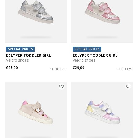
SPECIAL PRICES
SPECIAL PRICES
ECLYPER TODDLER GIRL
ECLYPER TODDLER GIRL
Velcro shoes
Velcro shoes
€29,00
€29,00
3 COLORS
3 COLORS