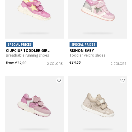
SPECIAL PRICES
SPECIAL PRICES
CIUFCIUF TODDLER GIRL
RISHON BABY
Breathable running shoes
Toddler velcro shoes
€34,00
from
€32,00
2 COLORS
2 COLORS