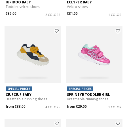
IUPIDOO BABY
ECLYPER BABY
Toddler velcro shoes
Velcro shoes
€35,00
€31,00
2 COLORS
1 COLOR
SPECIAL PRICES
SPECIAL PRICES
CIUFCIUF BABY
SPRINTYE TODDLER GIRL
Breathable running shoes
Breathable running shoes
from
€33,00
from
€29,00
4 COLORS
1 COLOR