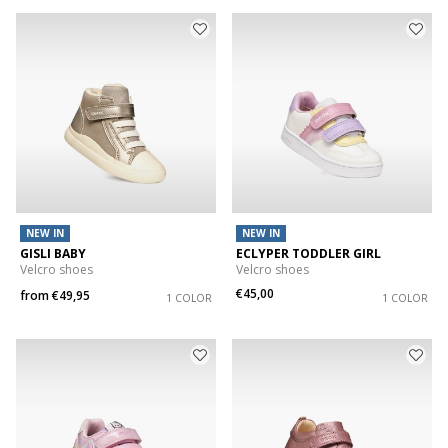
NEW IN
NEW IN
GISLI BABY
ECLYPER TODDLER GIRL
Velcro shoes
Velcro shoes
€45,00
from
€49,95
1 COLOR
1 COLOR