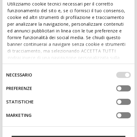
Utilizziamo cookie tecnici necessari per il corretto
funzionamento del sito e, se ci fornisci il tuo consenso,
SPECIAL PRICES
SPECIAL PRICES
cookie ed altri strumenti di profilazione e tracciamento
CIUFCIUF BABY
STEPPIEUP BABY
per analizzare la navigazione, personalizzare contenuti
Breathable running shoes
Lightweight and flexible barefoot
shoes
ed annunci pubblicitari in linea con le tue preferenze e
from
€33,00
4 COLORS
fornire funzionalità dei social media. Se chiudi questo
€35,00
1 COLOR
banner continuerai a navigare senza cookie e strumenti
di tracciamento, ma selezionando ACCETTA TUTTI
godrai invece di una navigazione personalizzata sulla
base dei tuoi gusti ed interessi. Selezionando
IMPOSTAZIONI potrai anche scegliere quali cookies ed
Selezione
NECESSARIO
altri strumenti di tracciamento autorizzare. Per maggiori
del
informazioni o per modificare in qualsiasi momento le
consenso
PREFERENZE
tue impostazioni, visita la nostra
cookie policy
.
STATISTICHE
MARKETING
SPECIAL PRICES
SPECIAL PRICES
ECLYPER TODDLER GIRL
MACCHIA BABY
Velcro shoes
Toddler velcro shoes
€29,00
€39,00