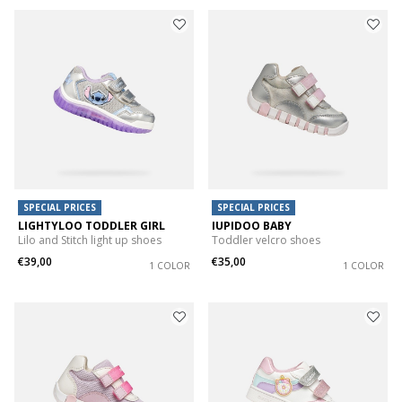
SPECIAL PRICES
SPECIAL PRICES
LIGHTYLOO TODDLER GIRL
IUPIDOO BABY
Lilo and Stitch light up shoes
Toddler velcro shoes
€39,00
€35,00
1 COLOR
1 COLOR