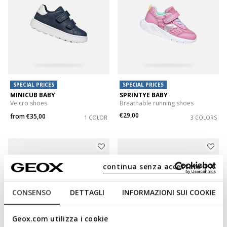
SPECIAL PRICES
SPECIAL PRICES
MINICUB BABY
SPRINTYE BABY
Velcro shoes
Breathable running shoes
€29,00
from
€35,00
1 COLOR
3 COLORS
continua senza accettare | X
CONSENSO
DETTAGLI
INFORMAZIONI SUI COOKIE
Geox.com utilizza i cookie