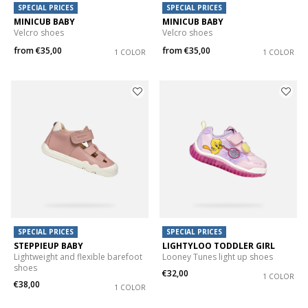
SPECIAL PRICES
SPECIAL PRICES
MINICUB BABY
MINICUB BABY
Velcro shoes
Velcro shoes
from
€35,00
from
€35,00
1 COLOR
1 COLOR
SPECIAL PRICES
SPECIAL PRICES
STEPPIEUP BABY
LIGHTYLOO TODDLER GIRL
Lightweight and flexible barefoot
Looney Tunes light up shoes
shoes
€32,00
1 COLOR
€38,00
1 COLOR