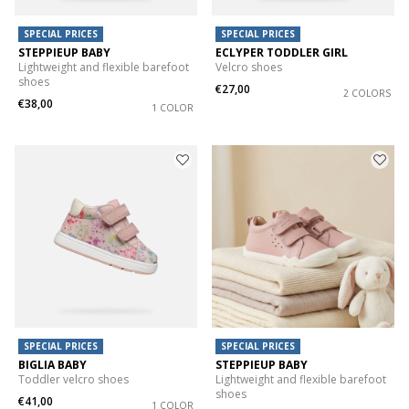
SPECIAL PRICES
SPECIAL PRICES
STEPPIEUP BABY
ECLYPER TODDLER GIRL
Lightweight and flexible barefoot
Velcro shoes
shoes
€27,00
2 COLORS
€38,00
1 COLOR
SPECIAL PRICES
SPECIAL PRICES
BIGLIA BABY
STEPPIEUP BABY
Toddler velcro shoes
Lightweight and flexible barefoot
shoes
€41,00
1 COLOR