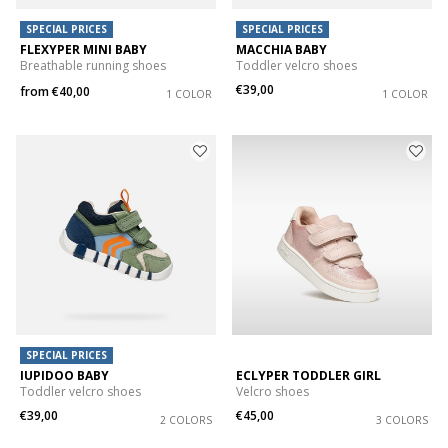
SPECIAL PRICES
SPECIAL PRICES
FLEXYPER MINI BABY
MACCHIA BABY
Breathable running shoes
Toddler velcro shoes
€39,00
from
€40,00
1 COLOR
1 COLOR
SPECIAL PRICES
IUPIDOO BABY
ECLYPER TODDLER GIRL
Toddler velcro shoes
Velcro shoes
€39,00
€45,00
2 COLORS
3 COLORS