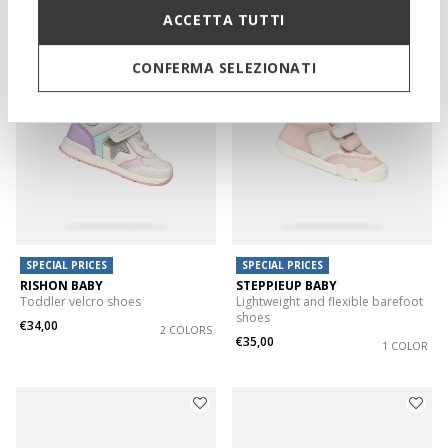
1 COLOR
2 COLORS
ACCETTA TUTTI
CONFERMA SELEZIONATI
SPECIAL PRICES
SPECIAL PRICES
RISHON BABY
STEPPIEUP BABY
Toddler velcro shoes
Lightweight and flexible barefoot
shoes
€34,00
2 COLORS
€35,00
1 COLOR