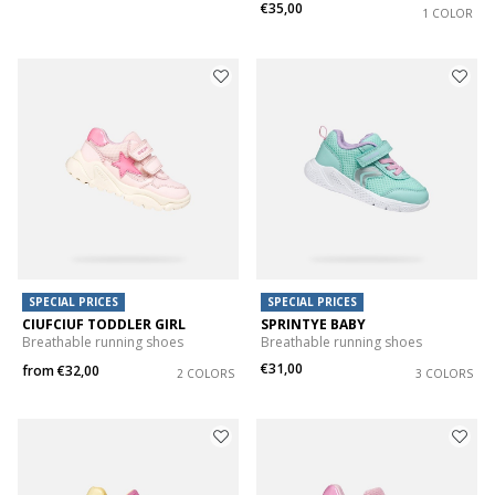
€35,00
1 COLOR
SPECIAL PRICES
SPECIAL PRICES
CIUFCIUF TODDLER GIRL
SPRINTYE BABY
Breathable running shoes
Breathable running shoes
€31,00
from
€32,00
2 COLORS
3 COLORS