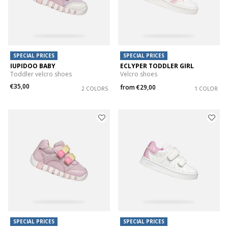
SPECIAL PRICES
SPECIAL PRICES
IUPIDOO BABY
ECLYPER TODDLER GIRL
Toddler velcro shoes
Velcro shoes
€35,00
from
€29,00
2 COLORS
1 COLOR
SPECIAL PRICES
SPECIAL PRICES