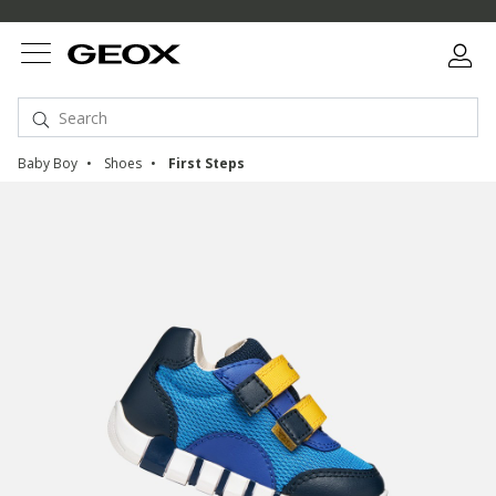
Baby Boy
Shoes
First Steps