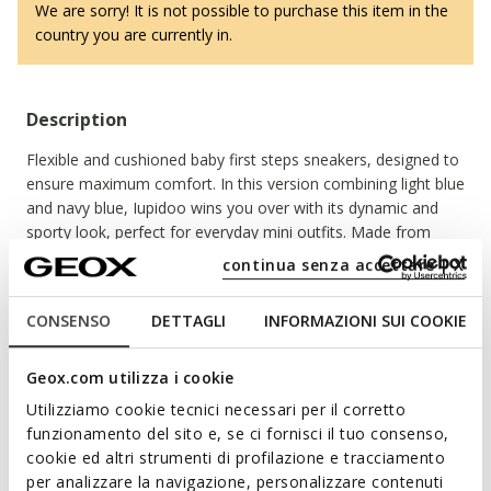
We are sorry! It is not possible to purchase this item in the
country you are currently in.
Description
Flexible and cushioned baby first steps sneakers, designed to
ensure maximum comfort. In this version combining light blue
and navy blue, Iupidoo wins you over with its dynamic and
sporty look, perfect for everyday mini outfits. Made from
mesh and leather-effect material, it is lightweight and
continua senza accettare | X
breathable, the ideal companion for your little one's first
adventures.
Read more
CONSENSO
DETTAGLI
INFORMAZIONI SUI COOKIE
ITEM CODE:
B3555C01454C4DF4
Geox.com utilizza i cookie
Features
Utilizziamo cookie tecnici necessari per il corretto
Shoes developed in partnership with the Italian
funzionamento del sito e, se ci fornisci il tuo consenso,
Association of Podiatrists
cookie ed altri strumenti di profilazione e tracciamento
per analizzare la navigazione, personalizzare contenuti
Excellent flexibility guaranteed by the Flexy System