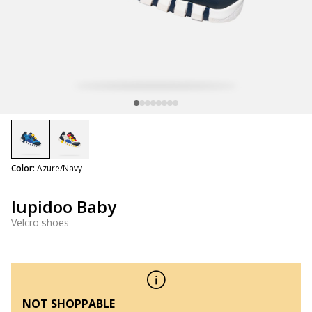
selected
Color:
Azure/Navy
Iupidoo Baby
Velcro shoes
NOT SHOPPABLE