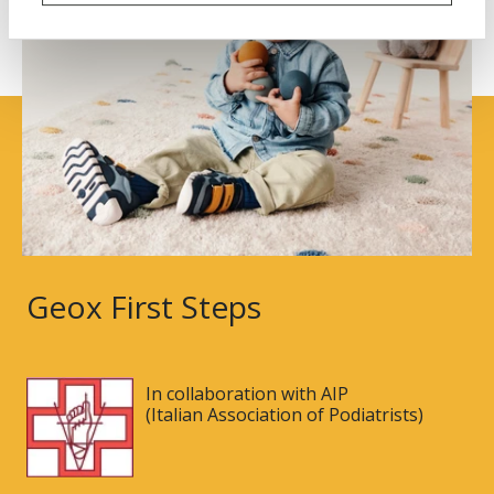
Geox First Steps
In collaboration with AIP
(Italian Association of Podiatrists)