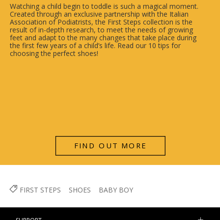
Watching a child begin to toddle is such a magical moment.
Created through an exclusive partnership with the Italian
Association of Podiatrists, the First Steps collection is the
result of in-depth research, to meet the needs of growing
feet and adapt to the many changes that take place during
the first few years of a child’s life. Read our 10 tips for
choosing the perfect shoes!
FIND OUT MORE
FIRST STEPS
SHOES
BABY BOY