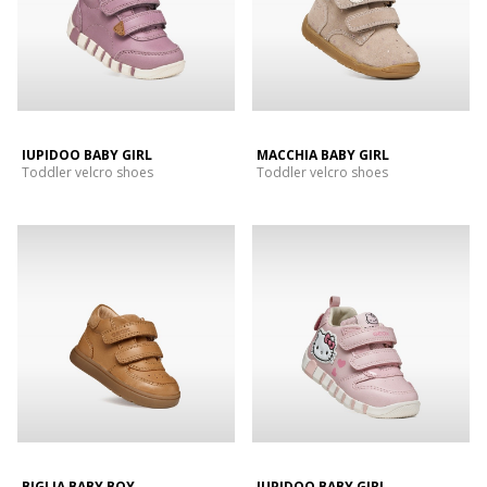
IUPIDOO BABY GIRL
MACCHIA BABY GIRL
Toddler velcro shoes
Toddler velcro shoes
BIGLIA BABY BOY
IUPIDOO BABY GIRL