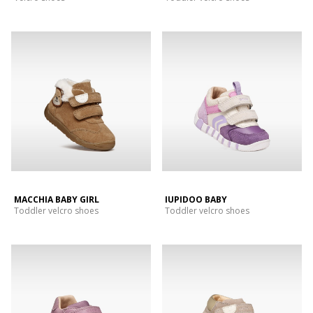
MACCHIA BABY GIRL
IUPIDOO BABY
Toddler velcro shoes
Toddler velcro shoes