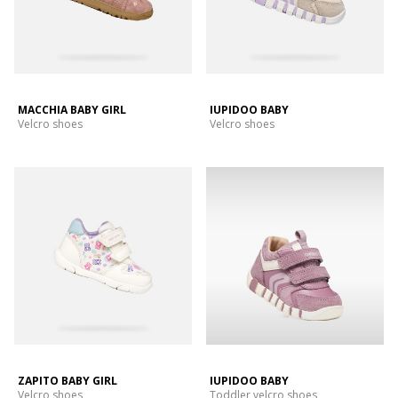
MACCHIA BABY GIRL
IUPIDOO BABY
Velcro shoes
Velcro shoes
ZAPITO BABY GIRL
IUPIDOO BABY
Velcro shoes
Toddler velcro shoes