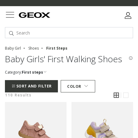
Baby Girl
Shoes
First Steps
Baby Girls' First Walking Shoes
Category:
First steps
SORT AND FILTER
COLOR
110 Results