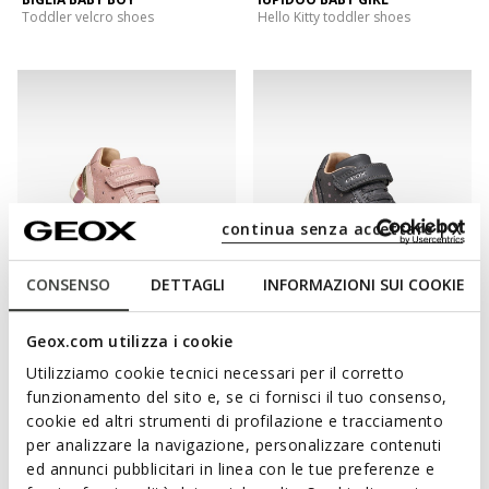
Toddler velcro shoes
Hello Kitty toddler shoes
continua senza accettare | X
CONSENSO
DETTAGLI
INFORMAZIONI SUI COOKIE
IUPIDOO BABY GIRL
IUPIDOO BABY GIRL
Geox.com utilizza i cookie
Glitter shoes
Toddler velcro shoes
Utilizziamo cookie tecnici necessari per il corretto
funzionamento del sito e, se ci fornisci il tuo consenso,
cookie ed altri strumenti di profilazione e tracciamento
per analizzare la navigazione, personalizzare contenuti
ed annunci pubblicitari in linea con le tue preferenze e