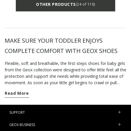
OTHER PRODUCTS
(24 of 110)
MAKE SURE YOUR TODDLER ENJOYS
COMPLETE COMFORT WITH GEOX SHOES
Flexible, soft and breathable, the first-steps shoes for baby girls
from the Geox collection were designed to offer little feet all the
protection and support she needs while providing total ease of
movement. As soon as your little girl begins to crawl or pull
herself into a standing position, find her a pair of our newborn-
Read More
baby shoes so she is properly kitted out to start toddling. On
the other hand, a pair of
casual shoes
will be just the thing for
nursery school or playtime at the park. The sneakers at
SUPPORT
geox.com take their cues from grown-up styles and are ideal
first-steps shoes, providing her with all the support she needs
GEOX BUSINESS
during this important time. Comfortable and cute at the same