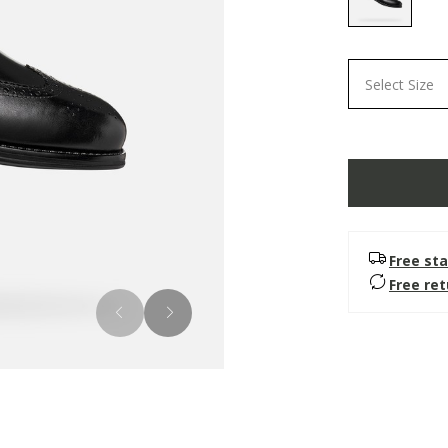
selected
Select Size
Free sta
Free re