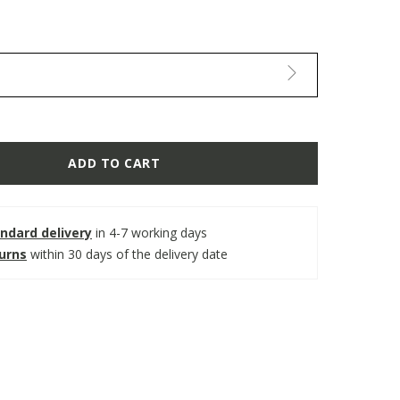
ADD TO CART
ndard delivery
in 4-7 working days
turns
within 30 days of the delivery date