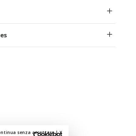
es
ontinua senza accettare | X