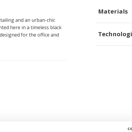
Materials
tailing and an urban-chic
nted here in a timeless black
Technologi
designed for the office and
c