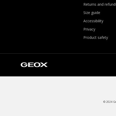
Returns and refund
Size guide
Accessibility
Privacy
Product safety
© 2024 Geo