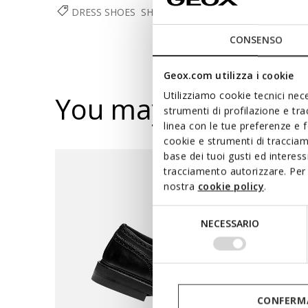
DRESS SHOES
SHOES
MAN
CONSENSO
Geox.com utilizza i cookie
Utilizziamo cookie tecnici nece
You may also like
strumenti di profilazione e tr
linea con le tue preferenze e 
cookie e strumenti di traccia
base dei tuoi gusti ed interes
tracciamento autorizzare. Per 
nostra
cookie policy
.
Selezione
NECESSARIO
del
consenso
CONFERMA