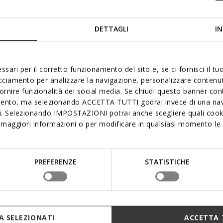
DETTAGLI
IN
ssari per il corretto funzionamento del sito e, se ci fornisci il t
acciamento per analizzare la navigazione, personalizzare contenuti
fornire funzionalità dei social media. Se chiudi questo banner co
mento, ma selezionando ACCETTA TUTTI godrai invece di una nav
si. Selezionando IMPOSTAZIONI potrai anche scegliere quali cooki
maggiori informazioni o per modificare in qualsiasi momento le t
PREFERENZE
STATISTICHE
 SELEZIONATI
ACCETTA 