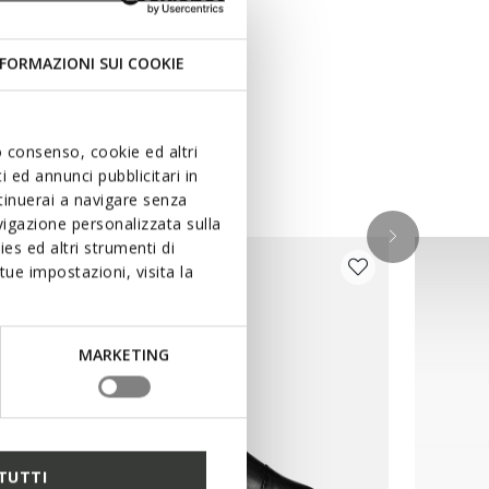
FORMAZIONI SUI COOKIE
uo consenso, cookie ed altri
 ed annunci pubblicitari in
ntinuerai a navigare senza
igazione personalizzata sulla
es ed altri strumenti di
ue impostazioni, visita la
MARKETING
TUTTI