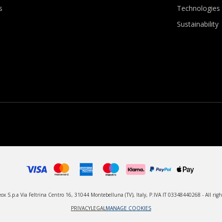
s
Technologies
Sustainability
x S.p.a Via Feltrina Centro 16, 31044 Montebelluna (TV), Italy, P.IVA IT 03348440268 - All righ
PRIVACY
LEGAL
MANAGE COOKIES