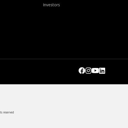
Investors
ts reserved