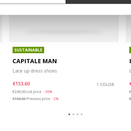
SUSTAINABLE
CAPITALE MAN
Lace up dress shoes
€153,60
1 COLOR
Price reduced from
to
P
€240,00
List price
-36%
€
€156,00
Previous price
-2%
€