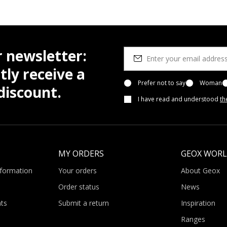
r newsletter:
tly receive a
Prefer not to say
Woman
iscount.
I have read and understood
th
MY ORDERS
GEOX WOR
nformation
Your orders
About Geox
Order status
News
ts
Submit a return
Inspiration
Ranges