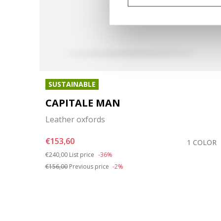
SUSTAINABLE
CAPITALE MAN
Leather oxfords
€153,60
COLOR
1 COLOR
Price reduced from
to
€240,00
List price
-36%
€156,00
Previous price
-2%