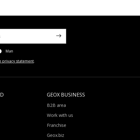
Man
e privacy statement
.
LD
GEOX BUSINESS
B2B area
Work with us
Franchise
Geox.biz