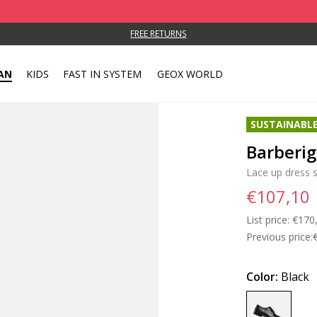
FREE RETURNS
AN
KIDS
FAST IN SYSTEM
GEOX WORLD
SUSTAINABL
Barberi
Lace up dress 
€107,10
List price:
Price
€170
Previous price:
Color:
Black