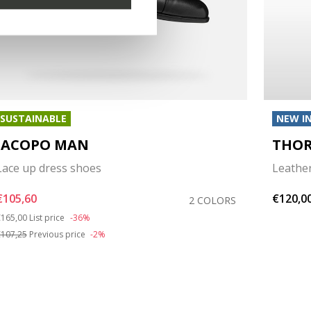
SUSTAINABLE
NEW I
IACOPO MAN
THOR
Lace up dress shoes
Leathe
€105,60
€120,0
2 COLORS
rice reduced from
to
165,00
List price
-36%
107,25
Previous price
-2%