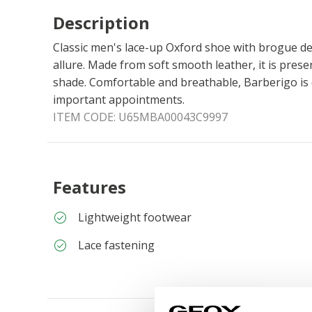
Description
Classic men's lace-up Oxford shoe with brogue de
allure. Made from soft smooth leather, it is prese
shade. Comfortable and breathable, Barberigo is 
important appointments.
ITEM CODE:
U65MBA00043C9997
Features
Lightweight footwear
Lace fastening