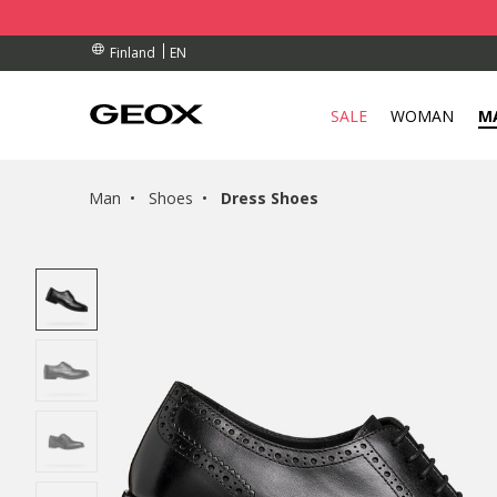
BY COLLECTION POINT.
RDERS OVER 90.00 €
RDERS OVER 90.00 €
EN
Finland
SALE
WOMAN
M
Man
Shoes
Dress Shoes