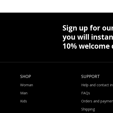
Sign up for ou
you will instan
10% welcome d
SHOP
SUPPORT
Woman
Help and contact i
Man
FAQs
Kids
Orders and paymen
Shipping