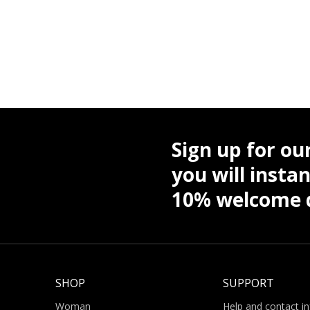
Sign up for ou
you will instan
10% welcome d
SHOP
SUPPORT
Woman
Help and contact i