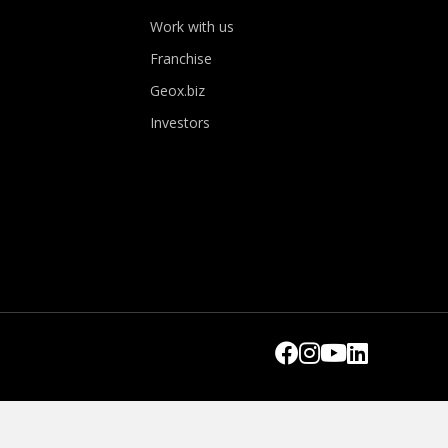
Work with us
Franchise
Geox.biz
Investors