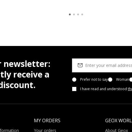
r newsletter:
tly receive a
Prefer not to say
Woman
iscount.
I have read and understood
th
MY ORDERS
GEOX WOR
nformation
Your orders
About Geox