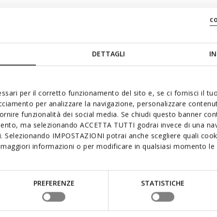
c
DETTAGLI
IN
ssari per il corretto funzionamento del sito e, se ci fornisci il t
acciamento per analizzare la navigazione, personalizzare contenuti
fornire funzionalità dei social media. Se chiudi questo banner co
mento, ma selezionando ACCETTA TUTTI godrai invece di una nav
si. Selezionando IMPOSTAZIONI potrai anche scegliere quali cooki
maggiori informazioni o per modificare in qualsiasi momento le t
PREFERENZE
STATISTICHE