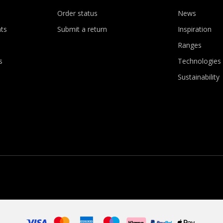
Order status
News
ts
Submit a return
Inspiration
Ranges
s
Technologies
Sustainability