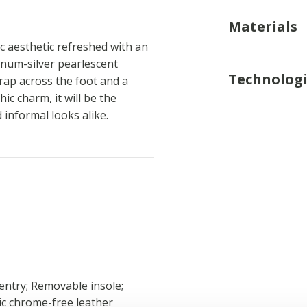
Materials
sic aesthetic refreshed with an
tinum-silver pearlescent
Technologi
rap across the foot and a
ic charm, it will be the
informal looks alike.
 entry; Removable insole;
xic chrome-free leather