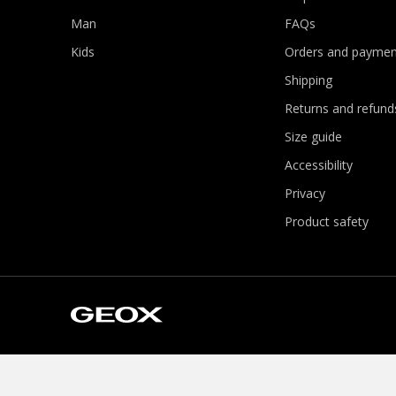
Man
FAQs
Kids
Orders and paymen
Shipping
Returns and refund
Size guide
Accessibility
Privacy
Product safety