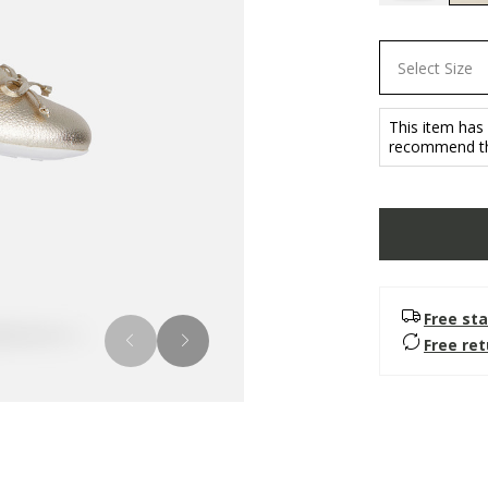
Select Size
This item has
recommend tha
Free sta
Free re