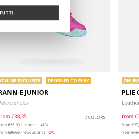
TUTTI
ONLINE EXCLUSIVE
DESIGNED TO PLAY
ONLINE
RANN-E JUNIOR
PLIE 
Velcro shoes
Leather
from
€38,35
from
€
2 COLORS
Price reduced from
to
Pri
from
€65,00
List price
-41%
from
€67
from
€39,00
Previous price
-2%
from
€40