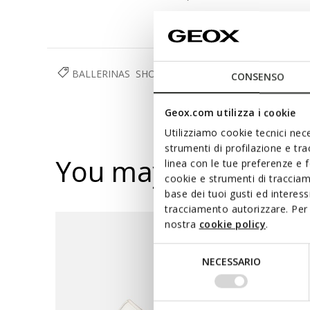
BALLERINAS
SHOES
GIRL
RESPIRA™
CONSENSO
Geox.com utilizza i cookie
Utilizziamo cookie tecnici nece
strumenti di profilazione e tr
You may also like
linea con le tue preferenze e 
cookie e strumenti di traccia
base dei tuoi gusti ed interes
tracciamento autorizzare. Per 
nostra
cookie policy
.
Selezione
NECESSARIO
del
consenso