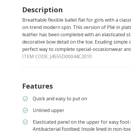
Description
Breathable flexible ballet flat for girls with a clas
on-trend modern spin. This version of Plié in pla
leather has been completed with an elasticated st
decorative bow detail on the toe. Exuding simple ch
perfect way to complete special-occasionwear and 
ITEM CODE:
J4555D00044C2010
Features
Quick and easy to put on
Unlined upper
Elasticated panel on the upper for easy foot
Antibacterial footbed; Insole lined in non-to