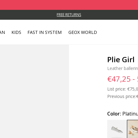
FREE RETURNS
AN
KIDS
FAST IN SYSTEM
GEOX WORLD
Plie Girl
Leather ballerin
€47,25 -
List price:
Price
€75,0
Previous price:
Color:
Platin