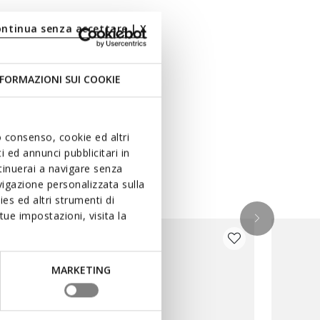
ontinua senza accettare | X
FORMAZIONI SUI COOKIE
uo consenso, cookie ed altri
 ed annunci pubblicitari in
ntinuerai a navigare senza
igazione personalizzata sulla
es ed altri strumenti di
ue impostazioni, visita la
MARKETING