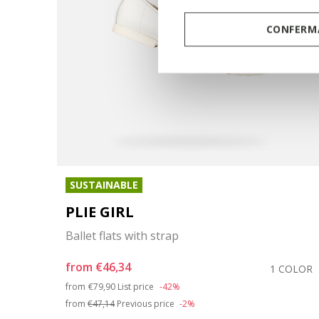
CONFERMA
SUSTAINABLE
PLIE GIRL
Ballet flats with strap
from
€46,34
OLORS
1 COLOR
Price reduced from
to
from
€79,90
List price
-42%
from
€47,14
Previous price
-2%