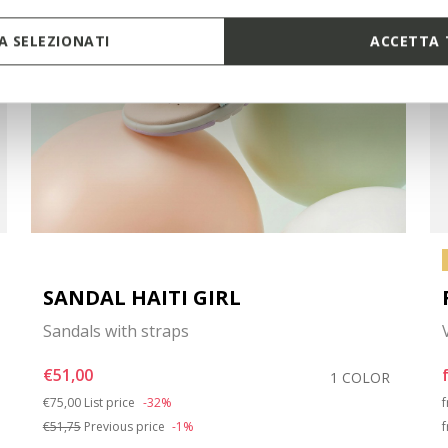
 SELEZIONATI
ACCETTA 
SANDAL HAITI GIRL
Sandals with straps
€51,00
1 COLOR
Price reduced from
to
€75,00
List price
-32%
€51,75
Previous price
-1%