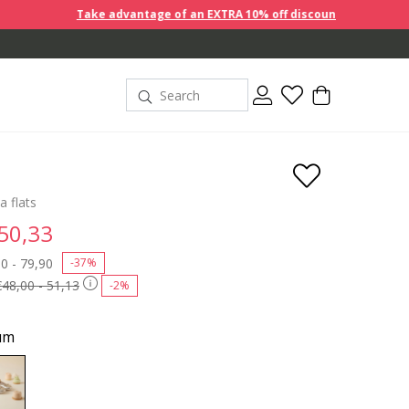
Take advantage of an EXTRA 10% off discount prices when you buy 2
a flats
 50,33
 reduced from
0 - 79,90
to
-37%
€48,00 - 51,13
-2%
um