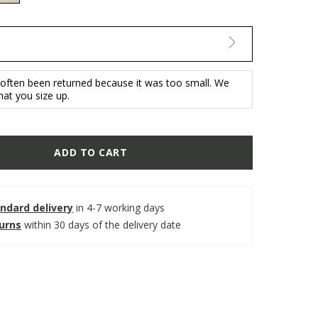
selected
 often been returned because it was too small. We
t you size up.
ADD TO CART
ndard delivery
in 4-7 working days
turns
within 30 days of the delivery date