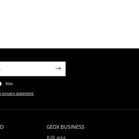
Man
e privacy statement
.
LD
GEOX BUSINESS
B2B area