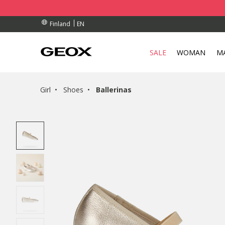
BY COLLECTION POINT.
RDERS OVER 90.00 €
RDERS OVER 90.00 €
EN
Finland
SALE
WOMAN
M
Girl
Shoes
Ballerinas