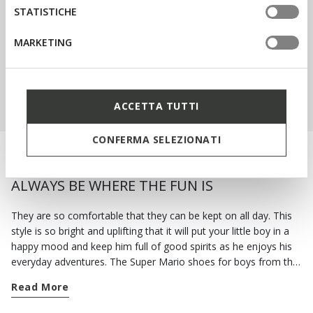
STATISTICHE
SIGN UP
MARKETING
SHOP KIDS
ACCETTA TUTTI
CONFERMA SELEZIONATI
WITH THE SUPER MARIO SHOES HE WILL
ALWAYS BE WHERE THE FUN IS
They are so comfortable that they can be kept on all day. This
style is so bright and uplifting that it will put your little boy in a
happy mood and keep him full of good spirits as he enjoys his
everyday adventures. The Super Mario shoes for boys from the
Geox collection are a wonderful mixture of energy and fun.
Read More
Make sure his new school year is unforgettable and get him a