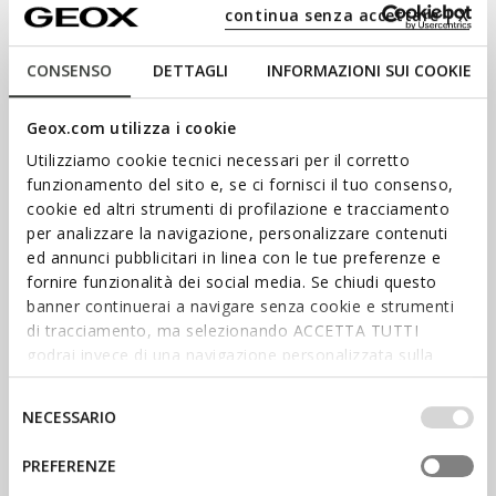
Explore our collection of apparel and footwear for the whole
continua senza accettare | X
family and enter the world of Geox.
CONSENSO
DETTAGLI
INFORMAZIONI SUI COOKIE
Geox.com utilizza i cookie
Utilizziamo cookie tecnici necessari per il corretto
funzionamento del sito e, se ci fornisci il tuo consenso,
cookie ed altri strumenti di profilazione e tracciamento
per analizzare la navigazione, personalizzare contenuti
ed annunci pubblicitari in linea con le tue preferenze e
fornire funzionalità dei social media. Se chiudi questo
banner continuerai a navigare senza cookie e strumenti
SHOP WOMEN’S
di tracciamento, ma selezionando ACCETTA TUTTI
godrai invece di una navigazione personalizzata sulla
SHOP MEN’S
base dei tuoi gusti ed interessi. Selezionando
IMPOSTAZIONI potrai anche scegliere quali cookies ed
Selezione
NECESSARIO
STAY IN THE LOOP
altri strumenti di tracciamento autorizzare. Per maggiori
del
informazioni o per modificare in qualsiasi momento le
consenso
Stay informed about the latest
PREFERENZE
tue impostazioni, visita la nostra
cookie policy
.
news: sign up for our
newsletter.