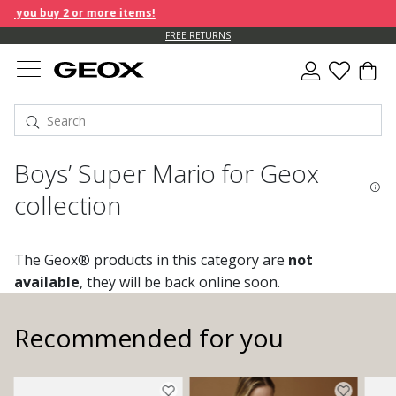
you buy 2 or more items!
FREE RETURNS
Boys’ Super Mario for Geox
collection
The Geox® products in this category are
not
available
, they will be back online soon.
Recommended for you