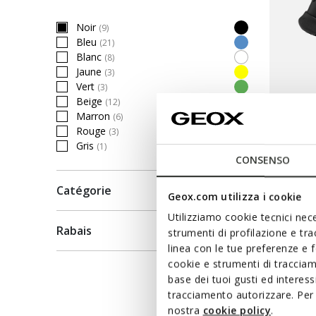
Noir
(9)
selected Currently Refined by Couleur: Noir
Bleu
(21)
Refine by Couleur: Bleu
Blanc
(8)
Refine by Couleur: Blanc
Jaune
(3)
Refine by Couleur: Jaune
Vert
(3)
Refine by Couleur: Vert
Beige
(12)
Refine by Couleur: Beige
Marron
(6)
Refine by Couleur: Marron
Rouge
(3)
Refine by Couleur: Rouge
FAST IN 
Gris
(1)
Refine by Couleur: Gris
FLEXT
CONSENSO
Baskets 
Catégorie
Geox.com utilizza i cookie
126,40C
Utilizziamo cookie tecnici nece
Price re
158,00C$
Rabais
strumenti di profilazione e tr
linea con le tue preferenze e 
cookie e strumenti di traccia
-20 % D
base dei tuoi gusti ed interes
tracciamento autorizzare. Per 
nostra
cookie policy
.