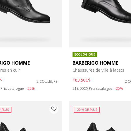
ÉCOLOGIQUE
RIGO HOMME
BARBERIGO HOMME
res en cuir
Chaussures de ville à lacets
: 6
chaussures: 7
$
163,50C$
2 COULEURS
2 
duced from
to
Price reduced from
to
Prix catalogue
-25%
218,00C$
Prix catalogue
-25%
: 9
 chaussures: 10
s: 12
e chaussures: 12.5
E PLUS
-20 % DE PLUS