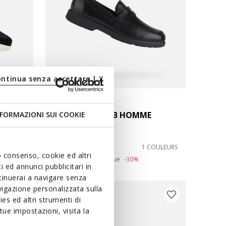
ontinua senza accettare | X
SPHERICA EC11 B HOMME
FORMAZIONI SUI COOKIE
Mocassins en cuir
138,60C$
COULEURS
1 COULEURS
uo consenso, cookie ed altri
Price reduced from
to
198,00C$
Prix catalogue
-30%
 ed annunci pubblicitari in
ntinuerai a navigare senza
igazione personalizzata sulla
-20 % DE PLUS
es ed altri strumenti di
ue impostazioni, visita la