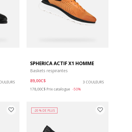
SPHERICA ACTIF X1 HOMME
Baskets respirantes
89,00C$
COULEURS
3 COULEURS
Price reduced from
to
178,00C$
Prix catalogue
-50%
-20 % DE PLUS