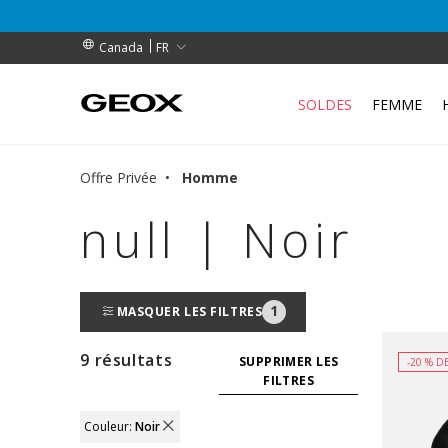
BENEFEET (pendant une durée limitée)
BENEFEET (pendant une durée limitée)
ES
FR
Canada
SOLDES
FEMME
Offre Privée
Homme
null | Noir
1
MASQUER LES FILTRES
9 résultats
SUPPRIMER LES
-20 % D
FILTRES
Couleur:
Noir
REMOVE FILTER CURRENTLY REFINED BY