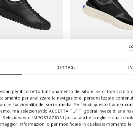
c
SYSTEM
BLUE TOUCH
RIDE PLUS HOMME
GXRN-01 HOMME
DETTAGLI
IN
slip in
Baskets en cuir
$
112,80C$
3 COULEURS
1 
ssari per il corretto funzionamento del sito e, se ci fornisci il t
duced from
to
Price reduced from
to
Prix catalogue
-20%
188,00C$
Prix catalogue
-40%
acciamento per analizzare la navigazione, personalizzare contenuti
fornire funzionalità dei social media. Se chiudi questo banner co
mento, ma selezionando ACCETTA TUTTI godrai invece di una nav
E PLUS
-20 % DE PLUS
si. Selezionando IMPOSTAZIONI potrai anche scegliere quali cooki
maggiori informazioni o per modificare in qualsiasi momento le t