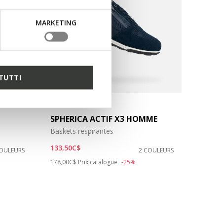
MARKETING
TUTTI
SPHERICA ACTIF X3 HOMME
Baskets respirantes
133,50C$
COULEURS
2 COULEURS
Price reduced from
to
178,00C$
Prix catalogue
-25%