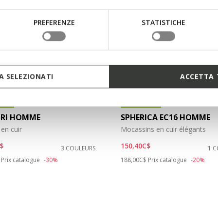
PREFERENZE
STATISTICHE
 SELEZIONATI
ACCETTA 
IQUE
ÉCOLOGIQUE
TRI HOMME
SPHERICA EC16 HOMME
en cuir
Mocassins en cuir élégants
$
150,40C$
3 COULEURS
1 
duced from
to
Price reduced from
to
Prix catalogue
-30%
188,00C$
Prix catalogue
-20%