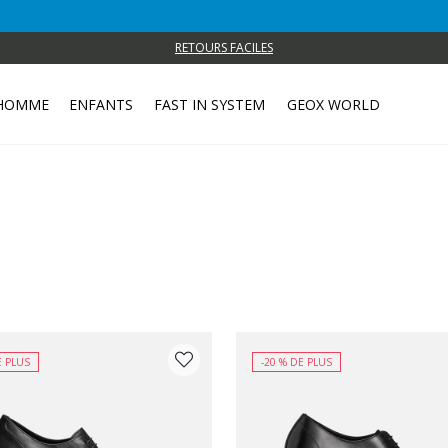
RETOURS FACILES
HOMME
ENFANTS
FAST IN SYSTEM
GEOX WORLD
E PLUS
-20 % DE PLUS
 COULEUR: NOIR