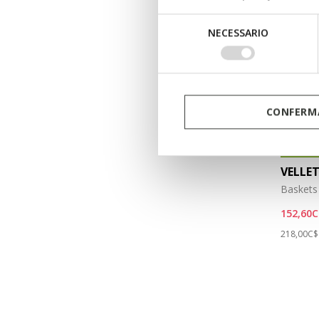
Selezione
NECESSARIO
del
consenso
CONFERMA
ÉCOLOG
VELLE
Baskets 
152,60C
Price re
218,00C$