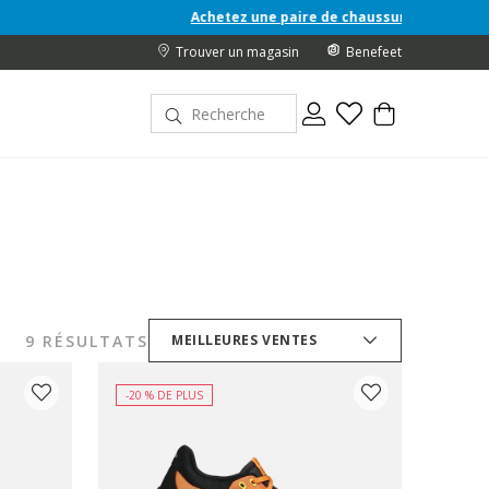
Achetez une paire de chaussures Junior A/H 26 et recevez 
Trouver un magasin
Benefeet
9 RÉSULTATS
MEILLEURES VENTES
-20 % DE PLUS