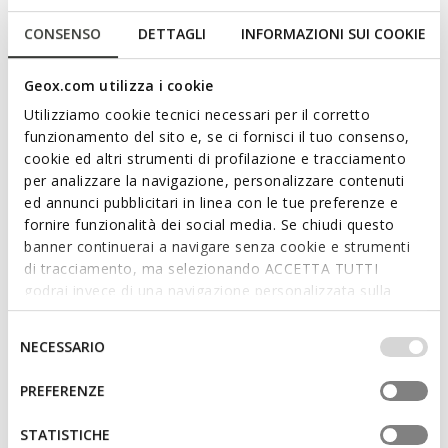
CONSENSO
DETTAGLI
INFORMAZIONI SUI COOKIE
Geox.com utilizza i cookie
Utilizziamo cookie tecnici necessari per il corretto
funzionamento del sito e, se ci fornisci il tuo consenso,
cookie ed altri strumenti di profilazione e tracciamento
per analizzare la navigazione, personalizzare contenuti
SANDYBETT WOMAN
ed annunci pubblicitari in linea con le tue preferenze e
Slides shoes
fornire funzionalità dei social media. Se chiudi questo
banner continuerai a navigare senza cookie e strumenti
di tracciamento, ma selezionando ACCETTA TUTTI
godrai invece di una navigazione personalizzata sulla
base dei tuoi gusti ed interessi. Selezionando
YOUR STYLE SECRET FOR SUMMER
IMPOSTAZIONI potrai anche scegliere quali cookies ed
Selezione
NECESSARIO
altri strumenti di tracciamento autorizzare. Per maggiori
del
Geox’s collection of slides and slippers for women boasts a
informazioni o per modificare in qualsiasi momento le
series of versatile models that achieve a perfect balance
consenso
PREFERENZE
tue impostazioni, visita la nostra
cookie policy
.
between comfort and style. In a season where
sandals
are an
absolute must for everyday styling, you will not be able to resist
STATISTICHE