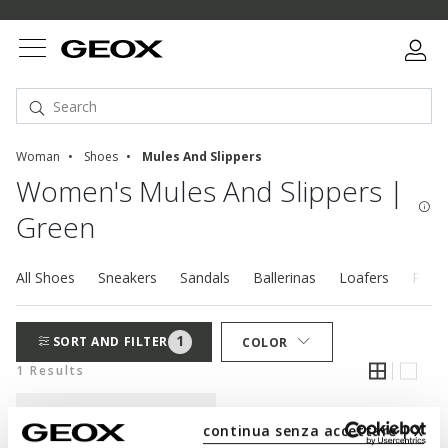
Woman
Shoes
Mules And Slippers
Women's Mules And Slippers |
Green
All Shoes
Sneakers
Sandals
Ballerinas
Loafers
Pump
1
SORT AND FILTER
COLOR
1 Results
continua senza accettare | X