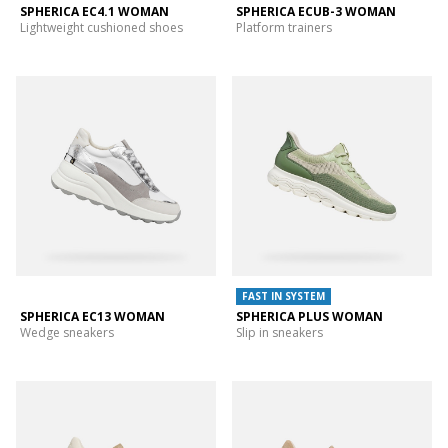
SPHERICA EC4.1 WOMAN
SPHERICA ECUB-3 WOMAN
Lightweight cushioned shoes
Platform trainers
FAST IN SYSTEM
SPHERICA EC13 WOMAN
SPHERICA PLUS WOMAN
Wedge sneakers
Slip in sneakers