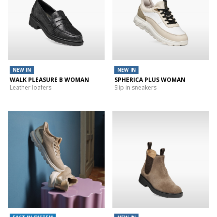
NEW IN
NEW IN
WALK PLEASURE B WOMAN
SPHERICA PLUS WOMAN
Leather loafers
Slip in sneakers