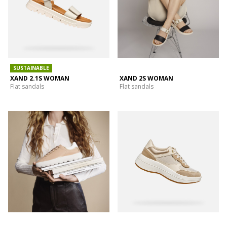
SUSTAINABLE
XAND 2.1S WOMAN
XAND 2S WOMAN
Flat sandals
Flat sandals