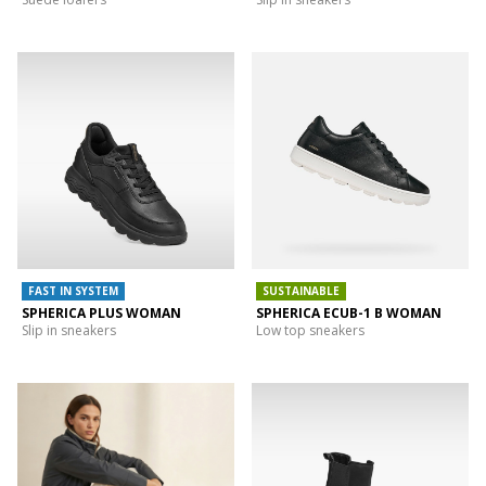
FAST IN SYSTEM
SUSTAINABLE
SPHERICA PLUS WOMAN
SPHERICA ECUB-1 B WOMAN
Slip in sneakers
Low top sneakers