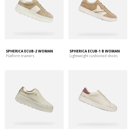
SPHERICA ECUB-2 WOMAN
SPHERICA ECUB-1 B WOMAN
Platform trainers
Lightweight cushioned shoes