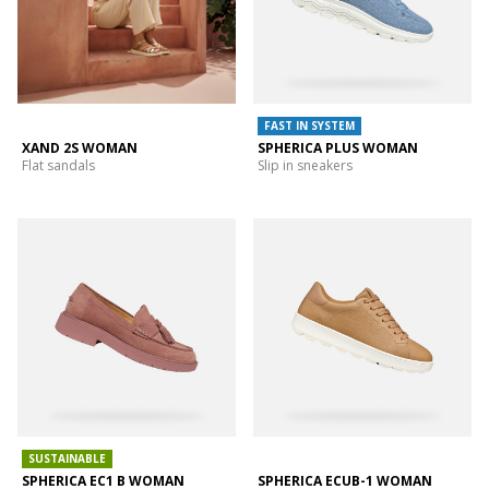
FAST IN SYSTEM
XAND 2S WOMAN
SPHERICA PLUS WOMAN
Flat sandals
Slip in sneakers
SUSTAINABLE
SPHERICA EC1 B WOMAN
SPHERICA ECUB-1 WOMAN