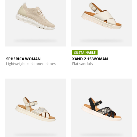
SUSTAINABLE
SPHERICA WOMAN
XAND 2.1S WOMAN
Lightweight cushioned shoes
Flat sandals