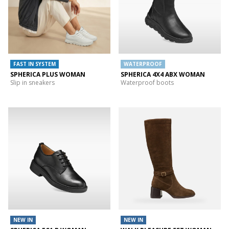
FAST IN SYSTEM
WATERPROOF
SPHERICA PLUS WOMAN
SPHERICA 4X4 ABX WOMAN
Slip in sneakers
Waterproof boots
NEW IN
NEW IN