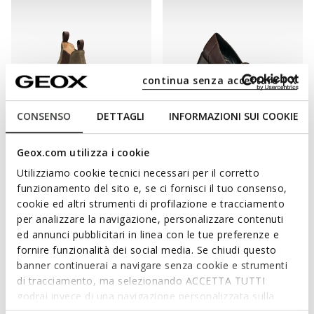
continua senza accettare | X
CONSENSO
DETTAGLI
INFORMAZIONI SUI COOKIE
NEW IN
NEW IN
Geox.com utilizza i cookie
SPHERICA EC1 B WOMAN
WALK PLEASURE 55T WOMAN
Chelsea boots
Heeled shoes
Utilizziamo cookie tecnici necessari per il corretto
funzionamento del sito e, se ci fornisci il tuo consenso,
cookie ed altri strumenti di profilazione e tracciamento
per analizzare la navigazione, personalizzare contenuti
ed annunci pubblicitari in linea con le tue preferenze e
fornire funzionalità dei social media. Se chiudi questo
banner continuerai a navigare senza cookie e strumenti
di tracciamento, ma selezionando ACCETTA TUTTI
godrai invece di una navigazione personalizzata sulla
base dei tuoi gusti ed interessi. Selezionando