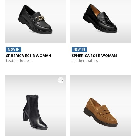
NEW IN
NEW IN
SPHERICA EC1 B WOMAN
SPHERICA EC1 B WOMAN
Leather loafers
Leather loafers
3D