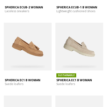
SPHERICA ECUB-2 WOMAN
SPHERICA ECUB-1 B WOMAN
Laceless sneakers
Lightweight cushioned shoes
SUSTAINABLE
SPHERICA EC1 B WOMAN
SPHERICA EC1 B WOMAN
Suede loafers
Suede loafers