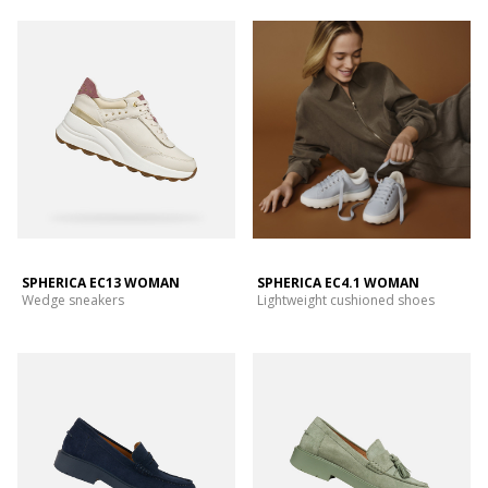
SPHERICA EC13 WOMAN
SPHERICA EC4.1 WOMAN
Wedge sneakers
Lightweight cushioned shoes