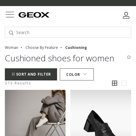
Woman
Choose By Feature
Cushioning
Cushioned shoes for women
SORT AND FILTER
COLOR
315 Results