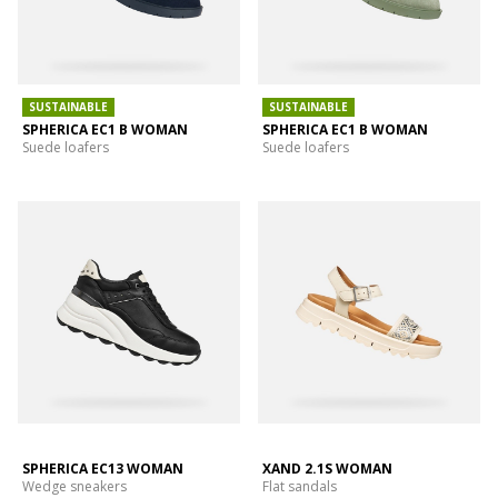
SUSTAINABLE
SUSTAINABLE
SPHERICA EC1 B WOMAN
SPHERICA EC1 B WOMAN
Suede loafers
Suede loafers
SPHERICA EC13 WOMAN
XAND 2.1S WOMAN
Wedge sneakers
Flat sandals