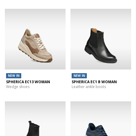
NEW IN
NEW IN
SPHERICA EC13 WOMAN
SPHERICA EC1 B WOMAN
Wedge shoes
Leather ankle boots