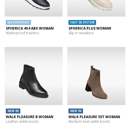
WATERPROOF
FAST IN SYSTEM
SPHERICA 4X4 ABX WOMAN
SPHERICA PLUS WOMAN
Waterproof trainers
Slip in sneakers
NEW IN
NEW IN
WALK PLEASURE B WOMAN
WALK PLEASURE 55T WOMAN
Leather ankle boots
Medium heel ankle boots