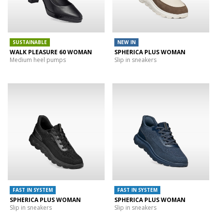
SUSTAINABLE
NEW IN
WALK PLEASURE 60 WOMAN
SPHERICA PLUS WOMAN
Medium heel pumps
Slip in sneakers
FAST IN SYSTEM
FAST IN SYSTEM
SPHERICA PLUS WOMAN
SPHERICA PLUS WOMAN
Slip in sneakers
Slip in sneakers