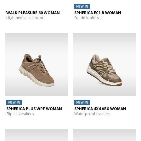
NEW IN
WALK PLEASURE 60 WOMAN
SPHERICA EC1 B WOMAN
High-heel ankle boots
Suede loafers
NEW IN
NEW IN
SPHERICA PLUS WPF WOMAN
SPHERICA 4X4 ABX WOMAN
Slip in sneakers
Waterproof trainers