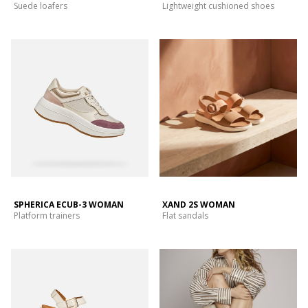
Suede loafers
Lightweight cushioned shoes
SPHERICA ECUB-3 WOMAN
XAND 2S WOMAN
Platform trainers
Flat sandals