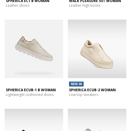
SPHERICA EC1 B WOMAN
WALK PLEASURE 55T WOMAN
Leather shoes
Leather high boots
NEW IN
SPHERICA ECUB-1 B WOMAN
SPHERICA ECUB-2 WOMAN
Lightweight cushioned shoes
Low top sneakers