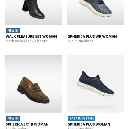
NEW IN
WALK PLEASURE 55T WOMAN
SPHERICA PLUS WR WOMAN
Medium heel ankle boots
Slip in sneakers
NEW IN
FAST IN SYSTEM
SPHERICA EC1 B WOMAN
SPHERICA PLUS WOMAN
Suede loafers
Slip in sneakers