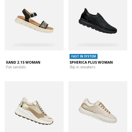
FAST IN SYSTEM
XAND 2.1S WOMAN
SPHERICA PLUS WOMAN
Flat sandals
Slip in sneakers