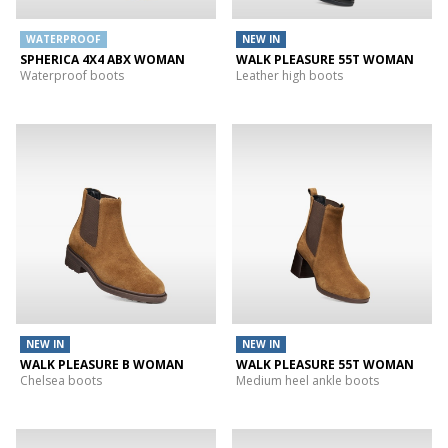
WATERPROOF
NEW IN
SPHERICA 4X4 ABX WOMAN
WALK PLEASURE 55T WOMAN
Waterproof boots
Leather high boots
NEW IN
NEW IN
WALK PLEASURE B WOMAN
WALK PLEASURE 55T WOMAN
Chelsea boots
Medium heel ankle boots