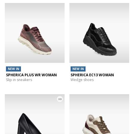
NEW IN
NEW IN
SPHERICA PLUS WR WOMAN
SPHERICA EC13 WOMAN
Slip in sneakers
Wedge shoes
3D