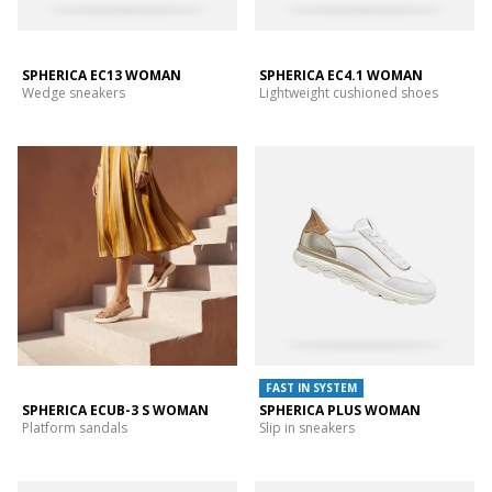
SPHERICA EC13 WOMAN
SPHERICA EC4.1 WOMAN
Wedge sneakers
Lightweight cushioned shoes
FAST IN SYSTEM
SPHERICA ECUB-3 S WOMAN
SPHERICA PLUS WOMAN
Platform sandals
Slip in sneakers