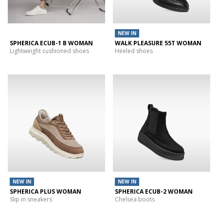
NEW IN
SPHERICA ECUB-1 B WOMAN
WALK PLEASURE 55T WOMAN
Lightweight cushioned shoes
Heeled shoes
NEW IN
NEW IN
SPHERICA PLUS WOMAN
SPHERICA ECUB-2 WOMAN
Slip in sneakers
Chelsea boots