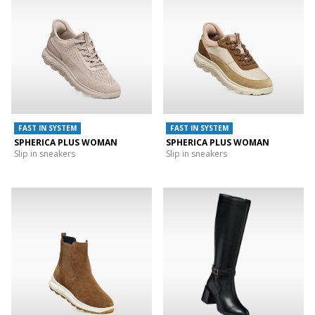
FAST IN SYSTEM
FAST IN SYSTEM
SPHERICA PLUS WOMAN
SPHERICA PLUS WOMAN
Slip in sneakers
Slip in sneakers