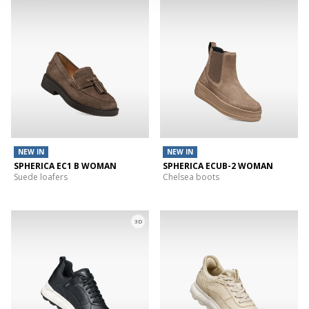
NEW IN
NEW IN
SPHERICA EC1 B WOMAN
SPHERICA ECUB-2 WOMAN
Suede loafers
Chelsea boots
3D