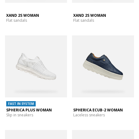
XAND 2S WOMAN
XAND 2S WOMAN
Flat sandals
Flat sandals
FAST IN SYSTEM
SPHERICA PLUS WOMAN
SPHERICA ECUB-2 WOMAN
Slip in sneakers
Laceless sneakers