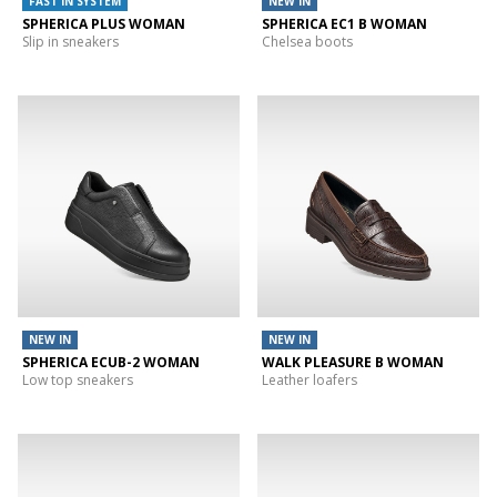
FAST IN SYSTEM
NEW IN
SPHERICA PLUS WOMAN
SPHERICA EC1 B WOMAN
Slip in sneakers
Chelsea boots
NEW IN
NEW IN
SPHERICA ECUB-2 WOMAN
WALK PLEASURE B WOMAN
Low top sneakers
Leather loafers