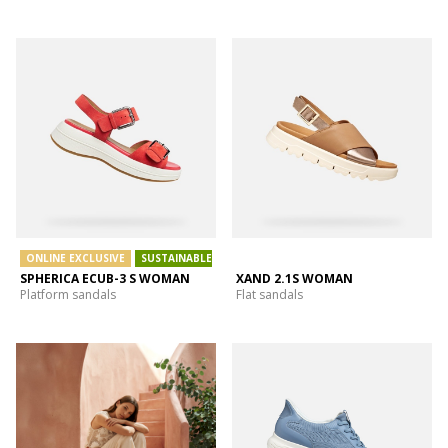
ONLINE EXCLUSIVE
SUSTAINABLE
SPHERICA ECUB-3 S WOMAN
XAND 2.1S WOMAN
Platform sandals
Flat sandals